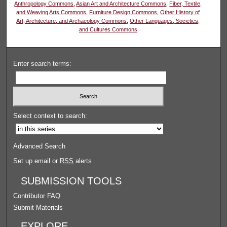
Anthropology Commons
,
Asian Art and Architecture Commons
,
Fiber, Textile,
and Weaving Arts Commons
,
Furniture Design Commons
,
Other History of
Art, Architecture, and Archaeology Commons
,
Other Languages, Societies,
and Cultures Commons
Enter search terms:
Select context to search:
Advanced Search
Set up email or
RSS
alerts
SUBMISSION TOOLS
Contributor FAQ
Submit Materials
EXPLORE