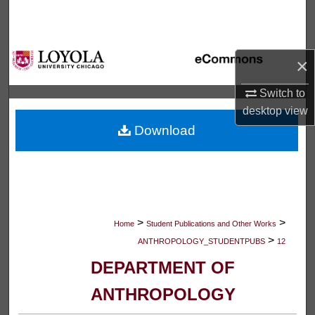
Search
Browse Collections
×
My Account
Switch to
desktop
view
About
Download
Digital Commons Network™
>
>
Home
Student Publications and Other Works
>
ANTHROPOLOGY_STUDENTPUBS
12
DEPARTMENT OF
ANTHROPOLOGY