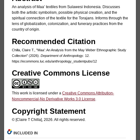
An analysis of Maa’ textiles from Sulawesi Indonesia. Discusses
both the artistic symbolism, possible physical creation, and the
spiritual connection of the textile for the Torajans. Informs through the
lens of globalization, colonization, and funerary practices from the
country of origin.
Recommended Citation
Chilla, Claire T., "Maa’: An Analysis from the May Weber Ethnographic Study
Collection" (2026).
Department of Anthropology
. 12.
https://ecommons.luc.edu/anthropology_studentpubs/12
Creative Commons License
This work is licensed under a
Creative Commons Attribution-
Noncommercial-No Derivative Works 3.0 License
.
Copyright Statement
© [Claire T Chilla], 2026. All rights reserved.
INCLUDED IN