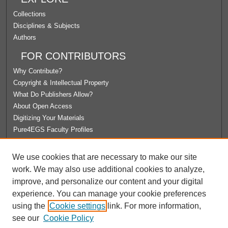
Collections
Disciplines & Subjects
Authors
FOR CONTRIBUTORS
Why Contribute?
Copyright & Intellectual Property
What Do Publishers Allow?
About Open Access
Digitizing Your Materials
Pure4EGS Faculty Profiles
ABOUT ECOMMONS
We use cookies that are necessary to make our site
Policies
work. We may also use additional cookies to analyze,
License Agreement
improve, and personalize our content and your digital
University Libraries
experience. You can manage your cookie preferences
Contact Us
using the
Cookie settings
link. For more information,
see our
Cookie Policy