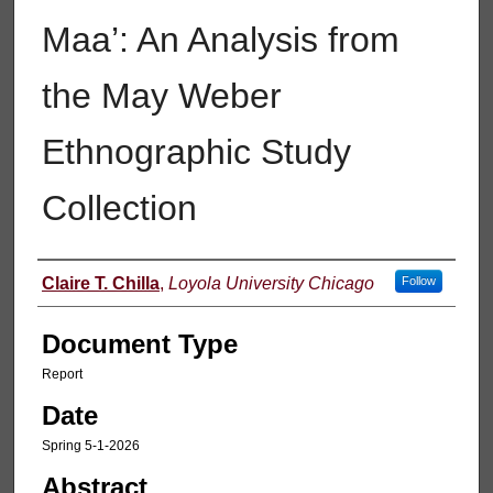
Maa’: An Analysis from
the May Weber
Ethnographic Study
Collection
Authors
Claire T. Chilla
,
Loyola University Chicago
Follow
Document Type
Report
Date
Spring 5-1-2026
Abstract