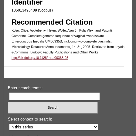
Identifier
105013496409 (Scopus)
Recommended Citation
Kolar, Olive; Appleberry, Helen; Wolfe, Alan J.; Kula, Alex; and Putonti,
Catherine. Complete genome sequence of vaginal swab isolate
Enterococcus faecalis UMB6935B, including two complete plasmids.
Microbiology Resource Announcements, 14, 8: , 2025. Retrieved from Loyola
eCommons, Biology: Faculty Publications and Other Works,
http://dx.doi.org/10.1128/mra.00368-25
Enter search terms:
Select context to search: