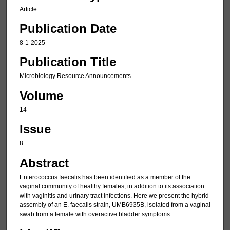
Article
Publication Date
8-1-2025
Publication Title
Microbiology Resource Announcements
Volume
14
Issue
8
Abstract
Enterococcus faecalis has been identified as a member of the
vaginal community of healthy females, in addition to its association
with vaginitis and urinary tract infections. Here we present the hybrid
assembly of an E. faecalis strain, UMB6935B, isolated from a vaginal
swab from a female with overactive bladder symptoms.