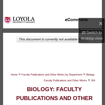
Search
Browse Collections
×
My Account
Switch to
desktop
view
This document is currently not available here.
About
Digital Commons Network™
>
>
Home
Faculty Publications and Other Works by Department
Biology:
>
Faculty Publications and Other Works
204
BIOLOGY: FACULTY
PUBLICATIONS AND OTHER