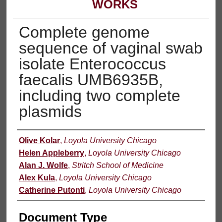
WORKS
Complete genome
sequence of vaginal swab
isolate Enterococcus
faecalis UMB6935B,
including two complete
plasmids
Authors
Olive Kolar
,
Loyola University Chicago
Helen Appleberry
,
Loyola University Chicago
Alan J. Wolfe
,
Stritch School of Medicine
Alex Kula
,
Loyola University Chicago
Catherine Putonti
,
Loyola University Chicago
Document Type