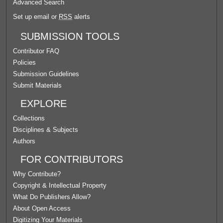
Advanced Search
Set up email or
RSS
alerts
SUBMISSION TOOLS
Contributor FAQ
Policies
Submission Guidelines
Submit Materials
EXPLORE
Collections
Disciplines & Subjects
Authors
FOR CONTRIBUTORS
Why Contribute?
Copyright & Intellectual Property
What Do Publishers Allow?
About Open Access
Digitizing Your Materials