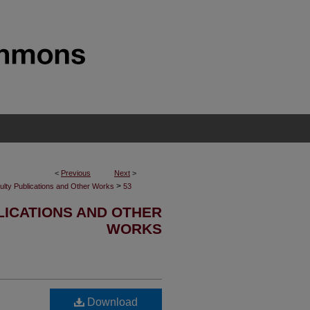
<
Previous
Next
>
>
ulty Publications and Other Works
53
LICATIONS AND OTHER
WORKS
Download