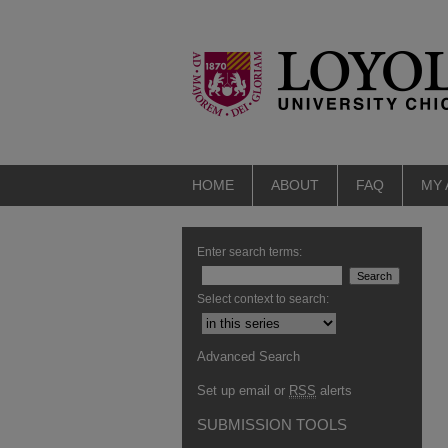
HOME
ABOUT
FAQ
MY
Enter search terms:
Select context to search:
Advanced Search
Set up email or
RSS
alerts
SUBMISSION TOOLS