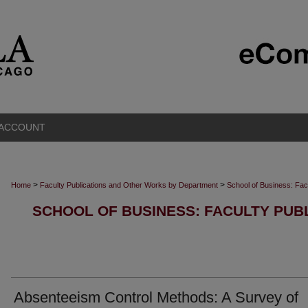
 ACCOUNT
>
>
Home
Faculty Publications and Other Works by Department
School of Business: Fac
SCHOOL OF BUSINESS: FACULTY PUB
Absenteeism Control Methods: A Survey of