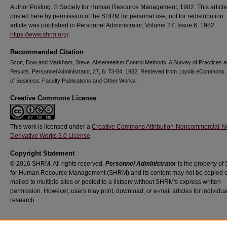
Author Posting. © Society for Human Resource Management, 1982. This article
posted here by permission of the SHRM for personal use, not for redistribution.
article was published in Personnel Administrator, Volume 27, Issue 6, 1982.
https://www.shrm.org/
.
Recommended Citation
Scott, Dow and Markham, Steve. Absenteeism Control Methods: A Survey of Practices 
Results. Personnel Administrator, 27, 6: 73-84, 1982. Retrieved from Loyola eCommons,
of Business: Faculty Publications and Other Works,
Creative Commons License
This work is licensed under a
Creative Commons Attribution-Noncommercial-N
Derivative Works 3.0 License
.
Copyright Statement
© 2016 SHRM. All rights reserved.
Personnel Administrator
is the property of 
for Human Resource Management (SHRM) and its content may not be copied o
mailed to multiple sites or posted to a listserv without SHRM's express written
permission. However, users may print, download, or e-mail articles for individua
research.