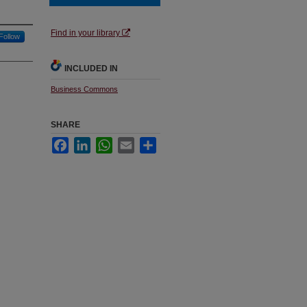
Find in your library
Follow
INCLUDED IN
Business Commons
SHARE
Facebook
LinkedIn
WhatsApp
Email
Share