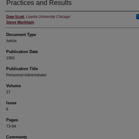
Practices and Results
Authors
Dow Scott
,
Loyola University Chicago
Steve Markham
Document Type
Article
Publication Date
1982
Publication Title
Personnel Administrator
Volume
27
Issue
6
Pages
73-84
Comments