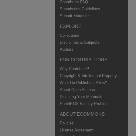
Contributor FAQ
Submission Guidelines
Submit Materials
EXPLORE
Collections
Disciplines & Subjects
Authors
FOR CONTRIBUTORS
Why Contribute?
Copyright & Intellectual Property
What Do Publishers Allow?
About Open Access
Digitizing Your Materials
Pure4EGS Faculty Profiles
ABOUT ECOMMONS
Policies
License Agreement