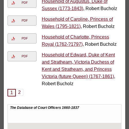
Household of Augustus, Duke of
PDF
Sussex (1773-1843)
, Robert Bucholz
Household of Caroline, Princess of
PDF
Wales (1795-1821)
, Robert Bucholz
Household of Charlotte, Princess
PDF
Royal (1762-?1797)
, Robert Bucholz
Household of Edward, Duke of Kent
PDF
and Strathearn, Victoria Duchess of
Kent and Strathearn, and Princess
Victoria (future Queen) (1767-1861)
,
Robert Bucholz
2
1