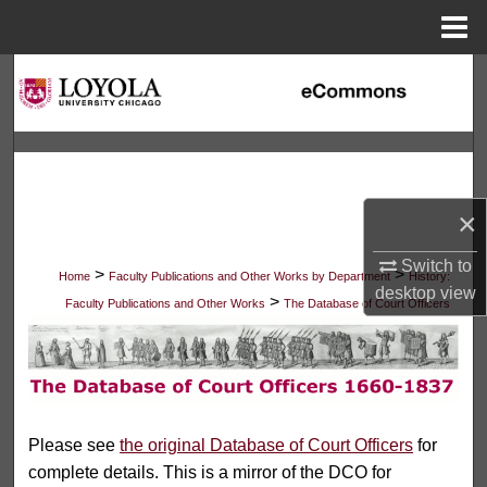
Menu
Home
Search
Browse Collections
My Account
×
About
Switch to
>
>
Home
Faculty Publications and Other Works by Department
History:
desktop
view
Digital Commons Network™
>
Faculty Publications and Other Works
The Database of Court Officers
THE DATABASE OF COURT 
Please see
the original Database of Court Officers
for
complete details. This is a mirror of the DCO for