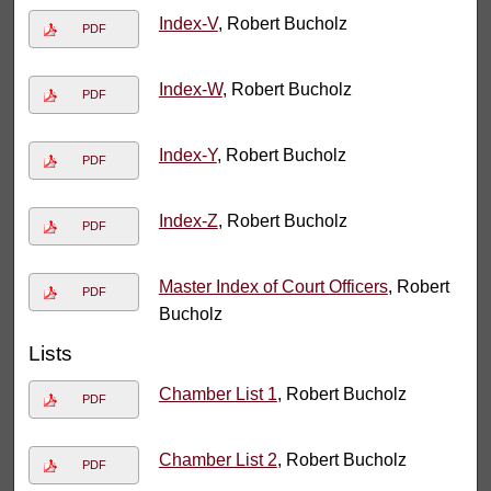
Index-V
, Robert Bucholz
PDF
Index-W
, Robert Bucholz
PDF
Index-Y
, Robert Bucholz
PDF
Index-Z
, Robert Bucholz
PDF
Master Index of Court Officers
, Robert
PDF
Bucholz
Lists
Chamber List 1
, Robert Bucholz
PDF
Chamber List 2
, Robert Bucholz
PDF