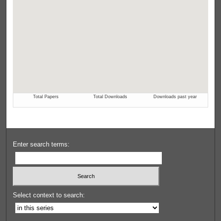
Enter search terms:
Select context to search: