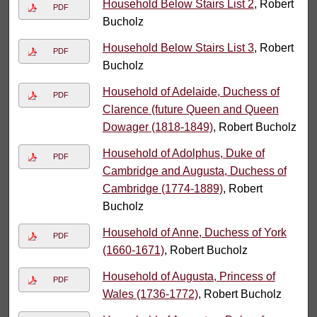
Household Below Stairs List 2
, Robert
PDF
Bucholz
Household Below Stairs List 3
, Robert
PDF
Bucholz
Household of Adelaide, Duchess of
PDF
Clarence (future Queen and Queen
Dowager (1818-1849)
, Robert Bucholz
Household of Adolphus, Duke of
PDF
Cambridge and Augusta, Duchess of
Cambridge (1774-1889)
, Robert
Bucholz
Household of Anne, Duchess of York
PDF
(1660-1671)
, Robert Bucholz
Household of Augusta, Princess of
PDF
Wales (1736-1772)
, Robert Bucholz