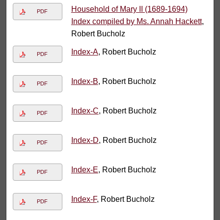
Household of Mary II (1689-1694)
PDF
Index compiled by Ms. Annah Hackett
,
Robert Bucholz
Index-A
, Robert Bucholz
PDF
Index-B
, Robert Bucholz
PDF
Index-C
, Robert Bucholz
PDF
Index-D
, Robert Bucholz
PDF
Index-E
, Robert Bucholz
PDF
Index-F
, Robert Bucholz
PDF