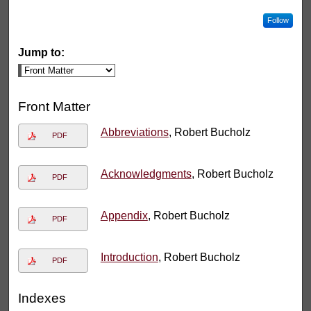
Follow
Jump to:
Front Matter
Abbreviations
, Robert Bucholz
PDF
Acknowledgments
, Robert Bucholz
PDF
Appendix
, Robert Bucholz
PDF
Introduction
, Robert Bucholz
PDF
Indexes