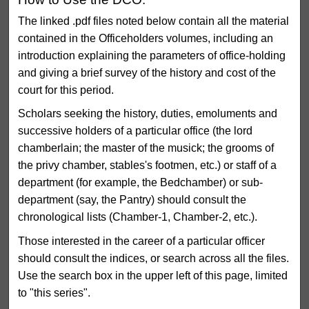
The linked .pdf files noted below contain all the material
contained in the Officeholders volumes, including an
introduction explaining the parameters of office-holding
and giving a brief survey of the history and cost of the
court for this period.
Scholars seeking the history, duties, emoluments and
successive holders of a particular office (the lord
chamberlain; the master of the musick; the grooms of
the privy chamber, stables's footmen, etc.) or staff of a
department (for example, the Bedchamber) or sub-
department (say, the Pantry) should consult the
chronological lists (Chamber-1, Chamber-2, etc.).
Those interested in the career of a particular officer
should consult the indices, or search across all the files.
Use the search box in the upper left of this page, limited
to "this series".