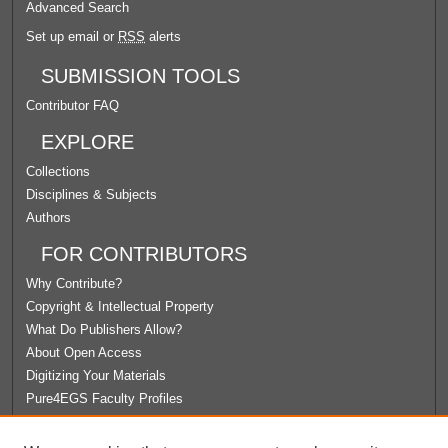
Advanced Search
Set up email or
RSS
alerts
SUBMISSION TOOLS
Contributor FAQ
EXPLORE
Collections
Disciplines & Subjects
Authors
FOR CONTRIBUTORS
Why Contribute?
Copyright & Intellectual Property
What Do Publishers Allow?
About Open Access
Digitizing Your Materials
Pure4EGS Faculty Profiles
ABOUT ECOMMONS