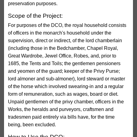
preservation purposes.
Scope of the Project:
For purposes of the DCO, the royal household consists
of officers in the monarch's household under the
supervision, direct or indirect, of the lord chamberlain
(including those in the Bedchamber, Chapel Royal,
Great Wardrobe, Jewel Office, Robes, and, prior to
1685, the Tents and Toils; the gentlemen pensioners
and yeomen of the guard; keeper of the Privy Purse;
lord almoner and sub-almoner), lord steward or master
of the horse which involved swearing-in and a regular
form of remuneration, such as wages, board or diet.
Unpaid gentlemen of the privy chamber, officers in the
Works, the heralds and purveyors, craftsmen and
tradesmen paid entirely via bills have, for the time
being, been excluded.
How to Use the DCO: