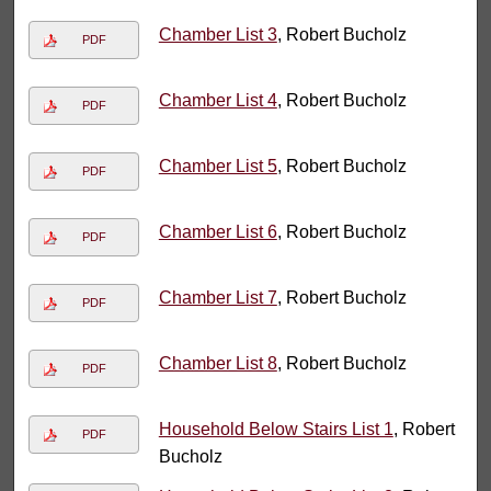
Chamber List 3
, Robert Bucholz
PDF
Chamber List 4
, Robert Bucholz
PDF
Chamber List 5
, Robert Bucholz
PDF
Chamber List 6
, Robert Bucholz
PDF
Chamber List 7
, Robert Bucholz
PDF
Chamber List 8
, Robert Bucholz
PDF
Household Below Stairs List 1
, Robert
PDF
Bucholz