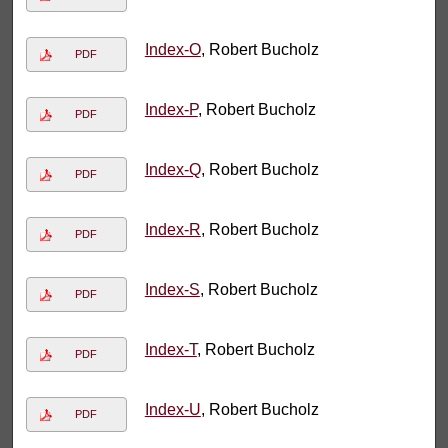
Index-O
, Robert Bucholz
PDF
Index-P
, Robert Bucholz
PDF
Index-Q
, Robert Bucholz
PDF
Index-R
, Robert Bucholz
PDF
Index-S
, Robert Bucholz
PDF
Index-T
, Robert Bucholz
PDF
Index-U
, Robert Bucholz
PDF