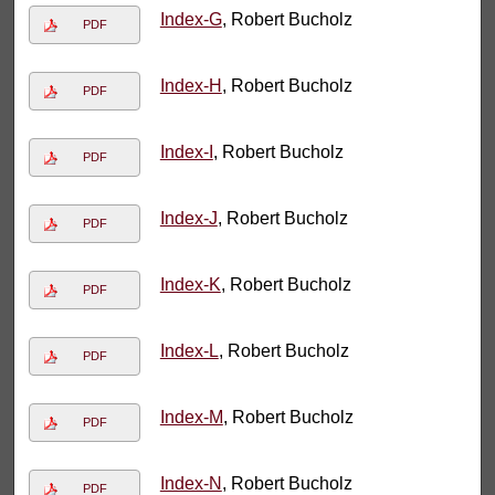
Index-G
, Robert Bucholz
PDF
Index-H
, Robert Bucholz
PDF
Index-I
, Robert Bucholz
PDF
Index-J
, Robert Bucholz
PDF
Index-K
, Robert Bucholz
PDF
Index-L
, Robert Bucholz
PDF
Index-M
, Robert Bucholz
PDF
Index-N
, Robert Bucholz
PDF