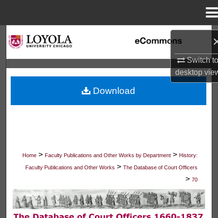
Menu
Home
Search
Switch t
Browse Collections
desktop
vie
My Account
Download
About
Digital Commons Network™
>
>
Home
Faculty Publications and Other Works by Department
History:
>
Faculty Publications and Other Works
The Database of Court Officers
>
70
THE DATABASE OF COURT OFFICER