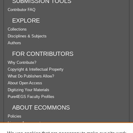
SUBMISSION TOOLS
Contributor FAQ
EXPLORE
Collections
Disciplines & Subjects
Authors
FOR CONTRIBUTORS
Why Contribute?
Copyright & Intellectual Property
What Do Publishers Allow?
About Open Access
Digitizing Your Materials
Pure4EGS Faculty Profiles
ABOUT ECOMMONS
Policies
License Agreement
University Libraries