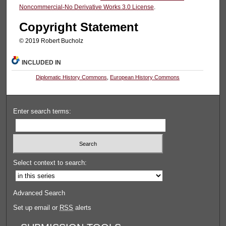
Noncommercial-No Derivative Works 3.0 License
.
Copyright Statement
© 2019 Robert Bucholz
INCLUDED IN
Diplomatic History Commons
,
European History Commons
Enter search terms:
Select context to search:
Advanced Search
Set up email or
RSS
alerts