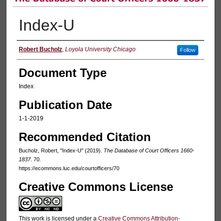
Index-U
Authors
Robert Bucholz
,
Loyola University Chicago
Follow
Document Type
Index
Publication Date
1-1-2019
Recommended Citation
Bucholz, Robert, "Index-U" (2019).
The Database of Court Officers 1660-
1837
. 70.
https://ecommons.luc.edu/courtofficers/70
Creative Commons License
This work is licensed under a
Creative Commons Attribution-