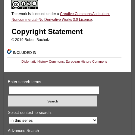
This work is licensed under a
Creative Commons Attribution-
Noncommercial-No Derivative Works 3.0 License
.
Copyright Statement
© 2019 Robert Bucholz
INCLUDED IN
Diplomatic History Commons
,
European History Commons
Enter search terms:
Select context to search:
Advanced Search