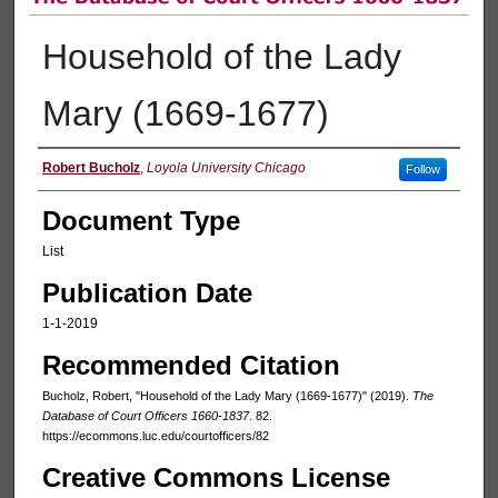
Household of the Lady
Mary (1669-1677)
Authors
Robert Bucholz
,
Loyola University Chicago
Follow
Document Type
List
Publication Date
1-1-2019
Recommended Citation
Bucholz, Robert, "Household of the Lady Mary (1669-1677)" (2019).
The
Database of Court Officers 1660-1837
. 82.
https://ecommons.luc.edu/courtofficers/82
Creative Commons License