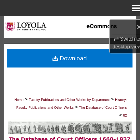
Menu
Home
Search
Browse Collections
Switch t
desktop
vie
My Account
Download
About
Digital Commons Network™
>
>
Home
Faculty Publications and Other Works by Department
History:
>
Faculty Publications and Other Works
The Database of Court Officers
>
82
THE DATABASE OF COURT OFFICER