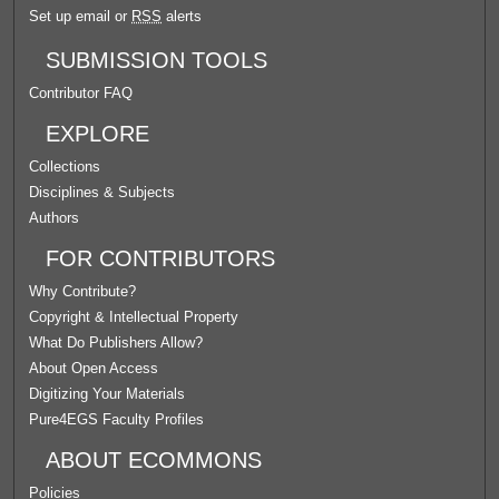
Set up email or
RSS
alerts
SUBMISSION TOOLS
Contributor FAQ
EXPLORE
Collections
Disciplines & Subjects
Authors
FOR CONTRIBUTORS
Why Contribute?
Copyright & Intellectual Property
What Do Publishers Allow?
About Open Access
Digitizing Your Materials
Pure4EGS Faculty Profiles
ABOUT ECOMMONS
Policies