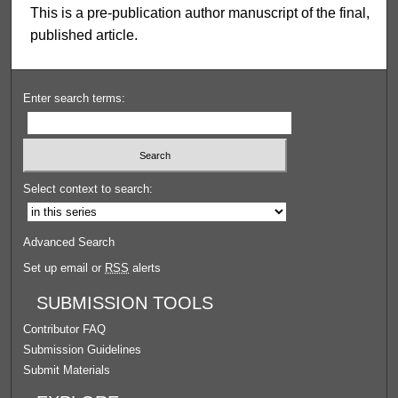
This is a pre-publication author manuscript of the final,
published article.
Enter search terms:
Select context to search:
Advanced Search
Set up email or
RSS
alerts
SUBMISSION TOOLS
Contributor FAQ
Submission Guidelines
Submit Materials