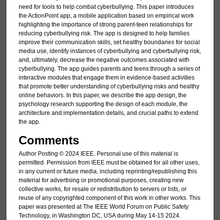
need for tools to help combat cyberbullying. This paper introduces
the ActionPoint app, a mobile application based on empirical work
highlighting the importance of strong parent-teen relationships for
reducing cyberbullying risk. The app is designed to help families
improve their communication skills, set healthy boundaries for social
media use, identify instances of cyberbullying and cyberbullying risk,
and, ultimately, decrease the negative outcomes associated with
cyberbullying. The app guides parents and teens through a series of
interactive modules that engage them in evidence-based activities
that promote better understanding of cyberbullying risks and healthy
online behaviors. In this paper, we describe the app design, the
psychology research supporting the design of each module, the
architecture and implementation details, and crucial paths to extend
the app.
Comments
Author Posting © 2024 IEEE. Personal use of this material is
permitted. Permission from IEEE must be obtained for all other uses,
in any current or future media, including reprinting/republishing this
material for advertising or promotional purposes, creating new
collective works, for resale or redistribution to servers or lists, or
reuse of any copyrighted component of this work in other works. This
paper was presented at The IEEE World Forum on Public Safety
Technology, in Washington DC, USA during May 14-15 2024.