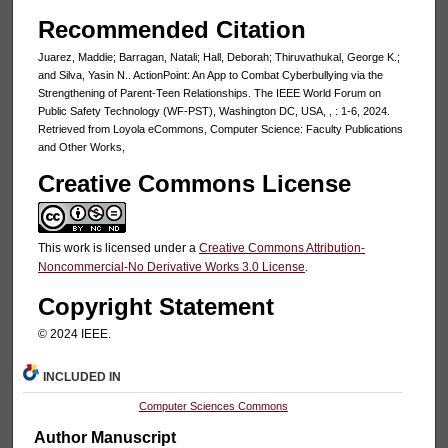
Recommended Citation
Juarez, Maddie; Barragan, Natali; Hall, Deborah; Thiruvathukal, George K.;
and Silva, Yasin N.. ActionPoint: An App to Combat Cyberbullying via the
Strengthening of Parent-Teen Relationships. The IEEE World Forum on
Public Safety Technology (WF-PST), Washington DC, USA, , : 1-6, 2024.
Retrieved from Loyola eCommons, Computer Science: Faculty Publications
and Other Works,
Creative Commons License
This work is licensed under a
Creative Commons Attribution-
Noncommercial-No Derivative Works 3.0 License
.
Copyright Statement
© 2024 IEEE.
INCLUDED IN
Computer Sciences Commons
Author Manuscript