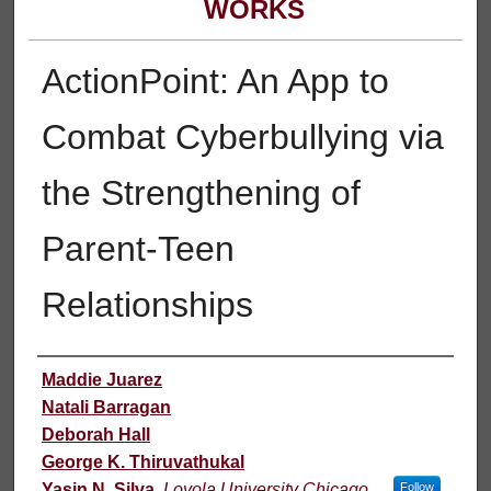
WORKS
ActionPoint: An App to
Combat Cyberbullying via
the Strengthening of
Parent-Teen
Relationships
Authors
Maddie Juarez
Natali Barragan
Deborah Hall
George K. Thiruvathukal
Yasin N. Silva
,
Loyola University Chicago
Follow