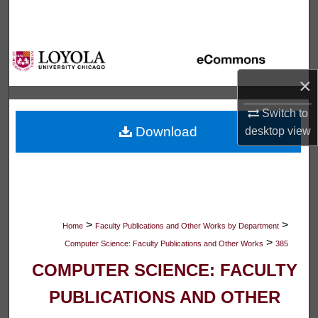
Search
Browse Collections
×
My Account
Switch to
About
Download
desktop
view
Digital Commons Network™
>
>
Home
Faculty Publications and Other Works by Department
>
Computer Science: Faculty Publications and Other Works
385
COMPUTER SCIENCE: FACULTY
PUBLICATIONS AND OTHER