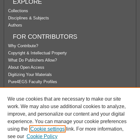
EXPLORE
Collections
Disciplines & Subjects
Authors
FOR CONTRIBUTORS
Why Contribute?
Copyright & Intellectual Property
What Do Publishers Allow?
About Open Access
Digitizing Your Materials
Pure4EGS Faculty Profiles
ABOUT ECOMMONS
We use cookies that are necessary to make our site
Policies
work. We may also use additional cookies to analyze,
License Agreement
improve, and personalize our content and your digital
University Libraries
experience. You can manage your cookie preferences
Contact Us
using the
Cookie settings
link. For more information,
see our
Cookie Policy