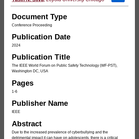
Document Type
Conference Proceeding
Publication Date
2024
Publication Title
The IEEE World Forum on Public Safety Technology (WF-PST),
Washington DC, USA
Pages
1-6
Publisher Name
IEEE
Abstract
Due to the increased prevalence of cyberbullying and the
detrimental impact it can have on adolescents, there is a critical