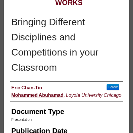
WORKS
Bringing Different
Disciplines and
Competitions in your
Classroom
Authors
Eric Chan-Tin
Follow
Mohammed Abuhamad
,
Loyola University Chicago
Document Type
Presentation
Publication Date