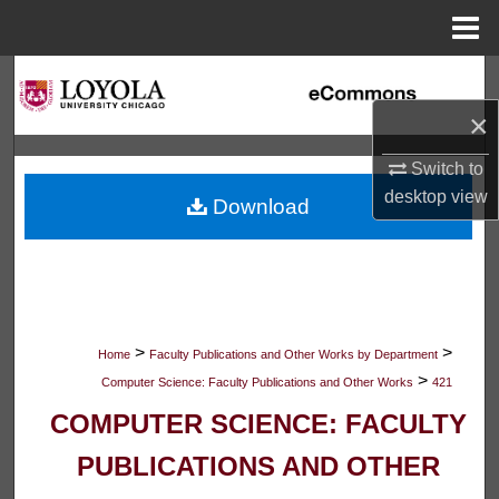
Menu
Home
Search
×
Browse Collections
Switch to
My Account
desktop
view
Download
About
Digital Commons Network™
>
>
Home
Faculty Publications and Other Works by Department
>
Computer Science: Faculty Publications and Other Works
421
COMPUTER SCIENCE: FACULTY
PUBLICATIONS AND OTHER