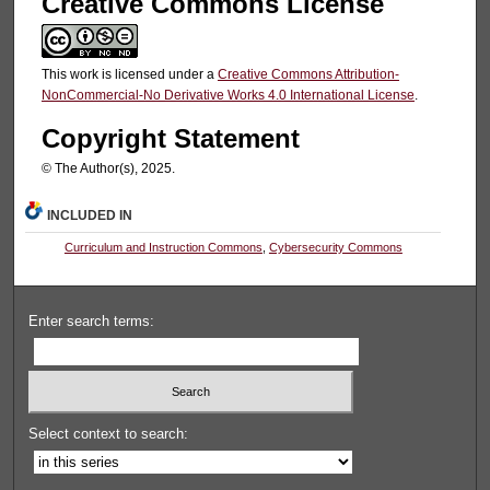
Creative Commons License
This work is licensed under a
Creative Commons Attribution-
NonCommercial-No Derivative Works 4.0 International License
.
Copyright Statement
© The Author(s), 2025.
INCLUDED IN
Curriculum and Instruction Commons
,
Cybersecurity Commons
Enter search terms:
Select context to search: