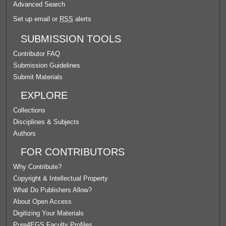
Advanced Search
Set up email or
RSS
alerts
SUBMISSION TOOLS
Contributor FAQ
Submission Guidelines
Submit Materials
EXPLORE
Collections
Disciplines & Subjects
Authors
FOR CONTRIBUTORS
Why Contribute?
Copyright & Intellectual Property
What Do Publishers Allow?
About Open Access
Digitizing Your Materials
Pure4EGS Faculty Profiles