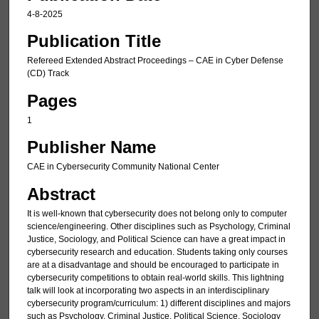
4-8-2025
Publication Title
Refereed Extended Abstract Proceedings – CAE in Cyber Defense
(CD) Track
Pages
1
Publisher Name
CAE in Cybersecurity Community National Center
Abstract
It is well-known that cybersecurity does not belong only to computer
science/engineering. Other disciplines such as Psychology, Criminal
Justice, Sociology, and Political Science can have a great impact in
cybersecurity research and education. Students taking only courses
are at a disadvantage and should be encouraged to participate in
cybersecurity competitions to obtain real-world skills. This lightning
talk will look at incorporating two aspects in an interdisciplinary
cybersecurity program/curriculum: 1) different disciplines and majors
such as Psychology, Criminal Justice, Political Science, Sociology