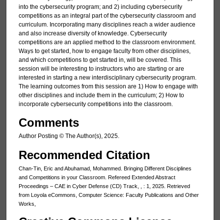
into the cybersecurity program; and 2) including cybersecurity
competitions as an integral part of the cybersecurity classroom and
curriculum. Incorporating many disciplines reach a wider audience
and also increase diversity of knowledge. Cybersecurity
competitions are an applied method to the classroom environment.
Ways to get started, how to engage faculty from other disciplines,
and which competitions to get started in, will be covered. This
session will be interesting to instructors who are starting or are
interested in starting a new interdisciplinary cybersecurity program.
The learning outcomes from this session are 1) How to engage with
other disciplines and include them in the curriculum; 2) How to
incorporate cybersecurity competitions into the classroom.
Comments
Author Posting © The Author(s), 2025.
Recommended Citation
Chan-Tin, Eric and Abuhamad, Mohammed. Bringing Different Disciplines
and Competitions in your Classroom. Refereed Extended Abstract
Proceedings – CAE in Cyber Defense (CD) Track, , : 1, 2025. Retrieved
from Loyola eCommons, Computer Science: Faculty Publications and Other
Works,