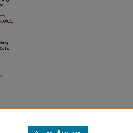
eating
ny
ces, and
25.00015
.
puting
00015.
No
Accept all cookies