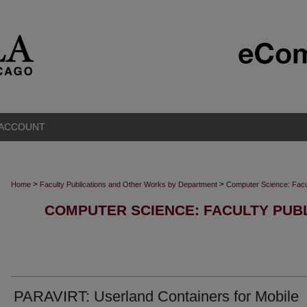
 ACCOUNT
>
>
Home
Faculty Publications and Other Works by Department
Computer Science: Facu
COMPUTER SCIENCE: FACULTY PUB
PARAVIRT: Userland Containers for Mobile