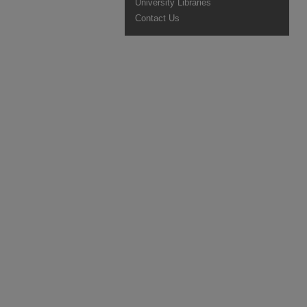
University Libraries
Contact Us