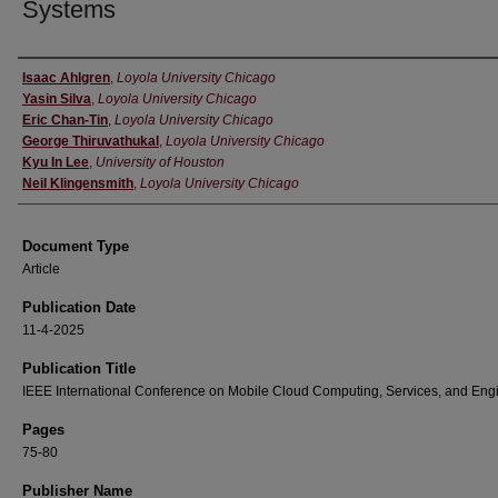
Systems
Authors
Isaac Ahlgren
,
Loyola University Chicago
Yasin Silva
,
Loyola University Chicago
Eric Chan-Tin
,
Loyola University Chicago
George Thiruvathukal
,
Loyola University Chicago
Kyu In Lee
,
University of Houston
Neil Klingensmith
,
Loyola University Chicago
Document Type
Article
Publication Date
11-4-2025
Publication Title
IEEE International Conference on Mobile Cloud Computing, Services, and Eng
Pages
75-80
Publisher Name