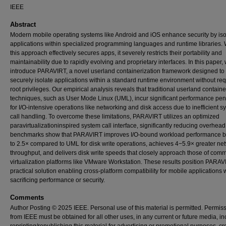
IEEE
Abstract
Modern mobile operating systems like Android and iOS enhance security by iso
applications within specialized programming languages and runtime libraries. 
this approach effectively secures apps, it severely restricts their portability and
maintainability due to rapidly evolving and proprietary interfaces. In this paper,
introduce PARAVIRT, a novel userland containerization framework designed to
securely isolate applications within a standard runtime environment without req
root privileges. Our empirical analysis reveals that traditional userland containe
techniques, such as User Mode Linux (UML), incur significant performance pen
for I/O-intensive operations like networking and disk access due to inefficient s
call handling. To overcome these limitations, PARAVIRT utilizes an optimized
paravirtualizationinspired system call interface, significantly reducing overhead
benchmarks show that PARAVIRT improves I/O-bound workload performance b
to 2.5× compared to UML for disk write operations, achieves 4−5.9× greater ne
throughput, and delivers disk write speeds that closely approach those of comm
virtualization platforms like VMware Workstation. These results position PARAV
practical solution enabling cross-platform compatibility for mobile applications 
sacrificing performance or security.
Comments
Author Posting © 2025 IEEE. Personal use of this material is permitted. Permis
from IEEE must be obtained for all other uses, in any current or future media, i