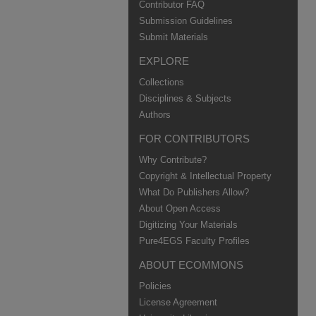
Contributor FAQ
Submission Guidelines
Submit Materials
EXPLORE
Collections
Disciplines & Subjects
Authors
FOR CONTRIBUTORS
Why Contribute?
Copyright & Intellectual Property
What Do Publishers Allow?
About Open Access
Digitizing Your Materials
Pure4EGS Faculty Profiles
ABOUT ECOMMONS
Policies
License Agreement