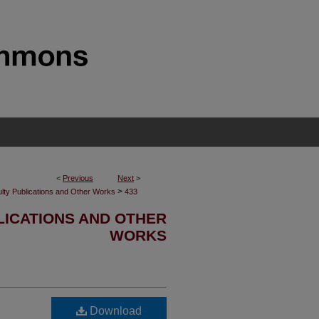
<
Previous
Next
>
>
lty Publications and Other Works
433
LICATIONS AND OTHER
WORKS
Download