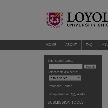
HOME
ABOUT
FAQ
MY
Enter search terms:
Select context to search:
Advanced Search
Set up email or
RSS
alerts
SUBMISSION TOOLS