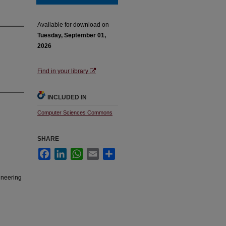
Available for download on
Tuesday, September 01,
2026
Find in your library
INCLUDED IN
Computer Sciences Commons
SHARE
Facebook
LinkedIn
WhatsApp
Email
Share
ineering