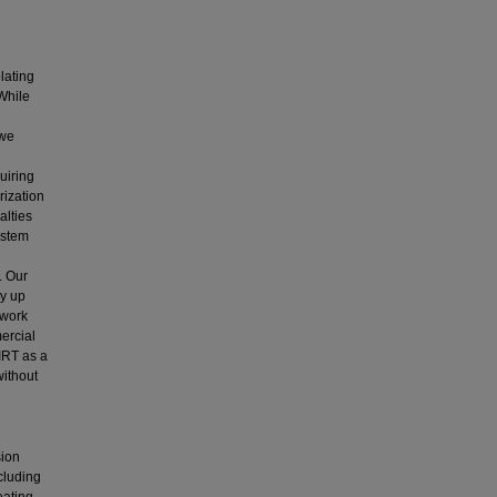
lating
While
 we
uiring
rization
alties
ystem
. Our
y up
twork
ercial
IRT as a
without
sion
ncluding