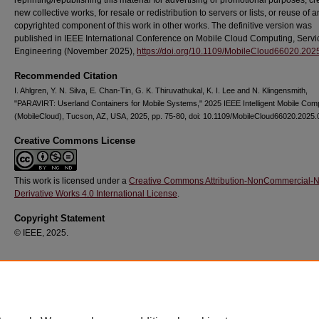
reprinting/republishing this material for advertising or promotional purposes, cr
new collective works, for resale or redistribution to servers or lists, or reuse of a
copyrighted component of this work in other works. The definitive version was
published in IEEE International Conference on Mobile Cloud Computing, Servi
Engineering (November 2025),
https://doi.org/10.1109/MobileCloud66020.20
Recommended Citation
I. Ahlgren, Y. N. Silva, E. Chan-Tin, G. K. Thiruvathukal, K. I. Lee and N. Klingensmith,
"PARAVIRT: Userland Containers for Mobile Systems," 2025 IEEE Intelligent Mobile Com
(MobileCloud), Tucson, AZ, USA, 2025, pp. 75-80, doi: 10.1109/MobileCloud66020.2025.
Creative Commons License
This work is licensed under a
Creative Commons Attribution-NonCommercial-
Derivative Works 4.0 International License
.
Copyright Statement
© IEEE, 2025.