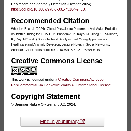
Healthcare and Anomaly Detection (October 2024),
https://doi.org/10.1007/978-3-031-75204-9_10
.
Recommended Citation
Wheeler, B. et al. (2024). Global Prevalence Patterns of Anti-Asian Prejudice
on Twitter During the COVID-19 Pandemic. In: Kaya, M., Alhajj, S., Sailunaz,
K., Day, MY. (eds) Social Network Analysis and Mining Applications in
Healthcare and Anomaly Detection. Lecture Notes in Social Networks.
Springer, Cham. https://doi.org/10.1007/978-3-031-75204-9_10
Creative Commons License
This work is licensed under a
Creative Commons Attribution-
NonCommercial-No Derivative Works 4.0 International License
.
Copyright Statement
© Springer Nature Switzerland AG, 2024.
Find in your library