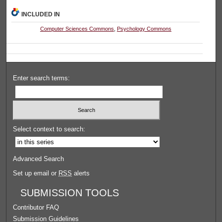
INCLUDED IN
Computer Sciences Commons
,
Psychology Commons
Enter search terms:
Select context to search:
Advanced Search
Set up email or
RSS
alerts
SUBMISSION TOOLS
Contributor FAQ
Submission Guidelines