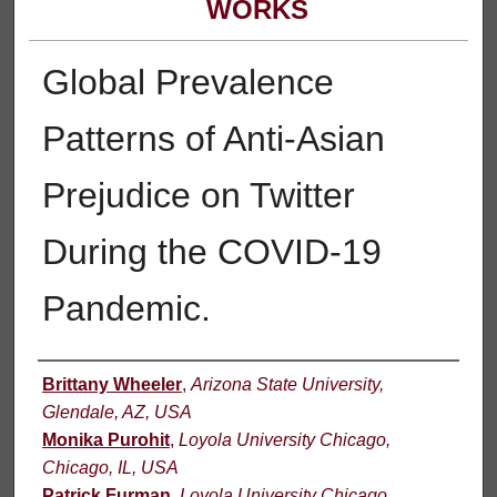
WORKS
Global Prevalence
Patterns of Anti-Asian
Prejudice on Twitter
During the COVID-19
Pandemic.
Authors
Brittany Wheeler
,
Arizona State University,
Glendale, AZ, USA
Monika Purohit
,
Loyola University Chicago,
Chicago, IL, USA
Patrick Furman
,
Loyola University Chicago,