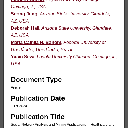
Chicago, IL, USA
Seong Jung
,
Arizona State University, Glendale,
AZ, USA
Deborah Hall
,
Arizona State University, Glendale,
AZ, USA
Maria Camila N. Barioni
,
Federal University of
Uberlândia, Uberlândia, Brazil
Yasin Silva
,
Loyola University Chicago, Chicago, IL,
USA
Document Type
Article
Publication Date
10-9-2024
Publication Title
Social Network Analysis and Mining Applications in Healthcare and