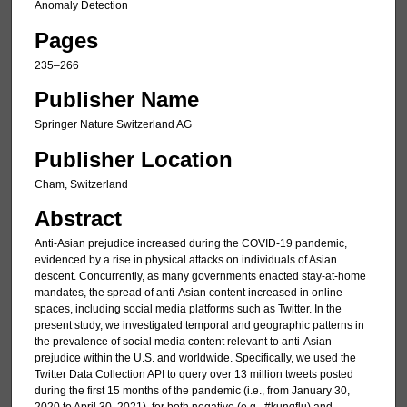
Anomaly Detection
Pages
235–266
Publisher Name
Springer Nature Switzerland AG
Publisher Location
Cham, Switzerland
Abstract
Anti-Asian prejudice increased during the COVID-19 pandemic,
evidenced by a rise in physical attacks on individuals of Asian
descent. Concurrently, as many governments enacted stay-at-home
mandates, the spread of anti-Asian content increased in online
spaces, including social media platforms such as Twitter. In the
present study, we investigated temporal and geographic patterns in
the prevalence of social media content relevant to anti-Asian
prejudice within the U.S. and worldwide. Specifically, we used the
Twitter Data Collection API to query over 13 million tweets posted
during the first 15 months of the pandemic (i.e., from January 30,