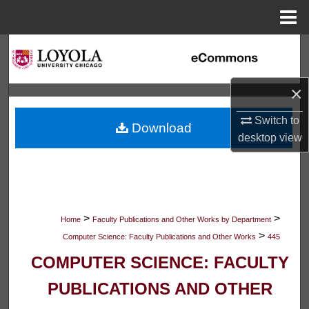
Menu
Home
Search
Browse Collections
×
My Account
Switch to
Download
desktop
view
About
Digital Commons Network™
>
>
Home
Faculty Publications and Other Works by Department
>
Computer Science: Faculty Publications and Other Works
445
COMPUTER SCIENCE: FACULTY
PUBLICATIONS AND OTHER