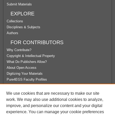
Submit Materials
EXPLORE
Collections
Disciplines & Subjects
Authors
FOR CONTRIBUTORS
Why Contribute?
Copyright & Intellectual Property
What Do Publishers Allow?
About Open Access
Digitizing Your Materials
Pure4EGS Faculty Profiles
ABOUT ECOMMONS
We use cookies that are necessary to make our site
Policies
work. We may also use additional cookies to analyze,
License Agreement
improve, and personalize our content and your digital
University Libraries
experience. You can manage your cookie preferences
Contact Us