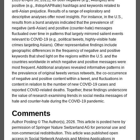
2020 to April 30, 2021), for both negative (e.g., #kungflu) and
positive (e.g., #stopAAPIhate) hashtags and keywords related to
anti-Asian prejudice. Results of a range of exploratory and
descriptive analyses offer novel insights. For instance, in the U.S.,
results from a burst analysis indicated that the prevalence of
negative (anti-Asian) and positive (counter-hate) messages
fluctuated over time in patterns that largely mirrored salient events
relevant to COVID-19 (e.g., political tweets, highly-visible hate
crimes targeting Asians). Other representative findings include
geographic differences in the frequency of negative and positive
keywords that shed light on the regions within the U.S. and the
countries worldwide in which negative and positive messages were
most frequent. Additional analyses revealed informative patterns in
the prevalence of original tweets versus retweets, the co-occurrence
of negative and positive content within a tweet, and fluctuations in
content in relation to the number of new COVID-19 cases and
reported COVID-related deaths. Together, these findings underscore
the value of research examining trends in social media messages of
hate and counter-hate during the COVID-19 pandemic.
Comments
Author Posting © The Author(s), 2026. This article is posted here by
permission of Springer Nature Switzerland AG for personal use and
non-commercial redistribution. This article was published open
access in Social Network Analysis and Mining Applications in