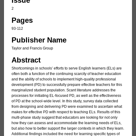
Issue
2
Pages
93-112
Publisher Name
Taylor and Francis Group
Abstract
Shortcomings in schools’ efforts to serve English learners (ELs) are
often both a function of the continuing scarcity of teacher education
and the ability of schools to implement high-quality professional
development (PD) to successfully prepare effective teachers for this
marginalized student population. Scant literature addresses the
processes for initiating EL-focused PD, as well as the effectiveness
of PD at the school-wide level. In this study, survey data collected
from designing and delivering PD were examined to ascertain what
makes for effective PD with respect to teaching ELs. Results of this
multi-phase study suggest that educators are looking for not only
how they can assess and accommodate the learning needs of ELs,
but also how to better support the larger contexts in which they learn.
Additional findings included the need for learning specific types of