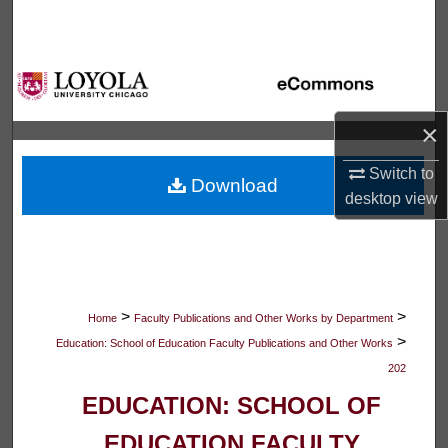
Search
Browse Collections
My Account
×
About
Switch to
Download
desktop
view
Digital Commons Network™
>
>
Home
Faculty Publications and Other Works by Department
>
Education: School of Education Faculty Publications and Other Works
202
EDUCATION: SCHOOL OF
EDUCATION FACULTY