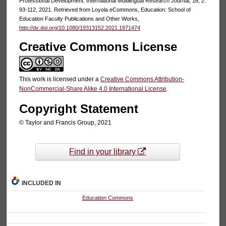
Professional Development. International Multilingual Research Journal, 16, 2:
93-112, 2021. Retrieved from Loyola eCommons, Education: School of
Education Faculty Publications and Other Works,
http://dx.doi.org/10.1080/19313152.2021.1971474
Creative Commons License
This work is licensed under a
Creative Commons Attribution-
NonCommercial-Share Alike 4.0 International License
.
Copyright Statement
© Taylor and Francis Group, 2021
Find in your library
INCLUDED IN
Education Commons