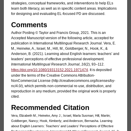
strategies, conceptual frameworks, and interventions to help ELs
learn both literacy, as well as in specific content areas. Implications
for designing and evaluating EL-focused PD are discussed.
Comments
Author Posting © Taylor and Francis Group, 2021. This is an
Accepted Manuscript version of the following article, accepted for
publication in International Multilingual Research Journal. Vera, E.
M., Heineke, A., Israel, M., Hill, M., Goldberger, N., Hook, K., &
Anderson, B. (2021). Learning about English learners: teachers’ and
leaders’ perceptions of effective professional development.
International Multilingual Research Journal
,
16
(2), 93–112.
https://doi.org/10.1080/19313152.2021.1971474
. It is deposited
under the terms of the Creative Commons Attribution-
NonCommercial License (http://creativecommons.org/licenses/by-
nc/4.0/), which permits non-commercial re-use, distribution, and
reproduction in any medium, provided the original work is properly
cited.
Recommended Citation
Vera, Elizabeth M.; Heineke, Amy J.; Israel, Marla Susman; Hill, Martin;
Goldberger, Nancy; Hook, Kimberly; and Anderson, Bernasha. Learning
about English Learners: Teachers’ and Leaders’ Perceptions of Effective