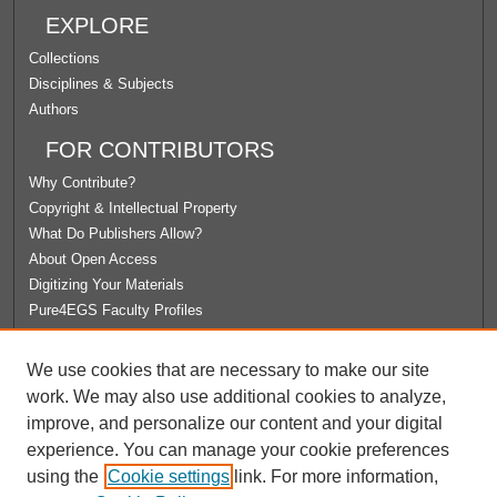
EXPLORE
Collections
Disciplines & Subjects
Authors
FOR CONTRIBUTORS
Why Contribute?
Copyright & Intellectual Property
What Do Publishers Allow?
About Open Access
Digitizing Your Materials
Pure4EGS Faculty Profiles
ABOUT ECOMMONS
We use cookies that are necessary to make our site
Policies
work. We may also use additional cookies to analyze,
License Agreement
improve, and personalize our content and your digital
University Libraries
experience. You can manage your cookie preferences
Contact Us
using the
Cookie settings
link. For more information,