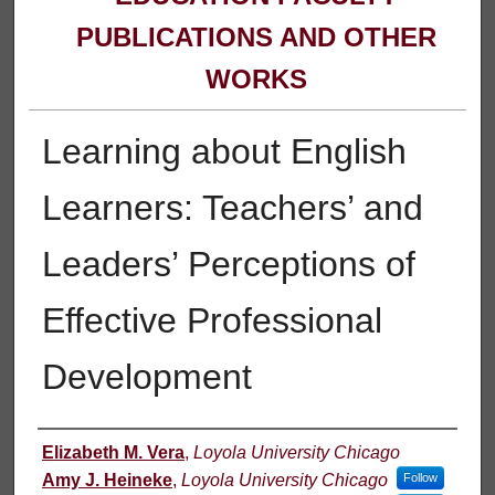
PUBLICATIONS AND OTHER
WORKS
Learning about English
Learners: Teachers’ and
Leaders’ Perceptions of
Effective Professional
Development
Authors
Elizabeth M. Vera
,
Loyola University Chicago
Amy J. Heineke
,
Loyola University Chicago
Follow