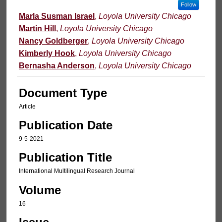
Follow
Marla Susman Israel
,
Loyola University Chicago
Martin Hill
,
Loyola University Chicago
Nancy Goldberger
,
Loyola University Chicago
Kimberly Hook
,
Loyola University Chicago
Bernasha Anderson
,
Loyola University Chicago
Document Type
Article
Publication Date
9-5-2021
Publication Title
International Multilingual Research Journal
Volume
16