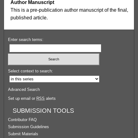
Author Manuscript
This is a pre-publication author manuscript of the final,
published article.
Enter search terms:
Select context to search:
Advanced Search
Set up email or
RSS
alerts
SUBMISSION TOOLS
Contributor FAQ
Submission Guidelines
Submit Materials