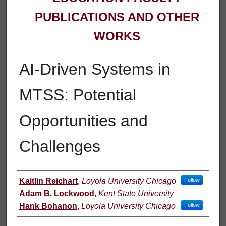
PUBLICATIONS AND OTHER
WORKS
AI-Driven Systems in
MTSS: Potential
Opportunities and
Challenges
Authors
Kaitlin Reichart
,
Loyola University Chicago
Follow
Adam B. Lockwood
,
Kent State University
Hank Bohanon
,
Loyola University Chicago
Follow