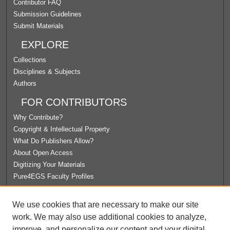
Contributor FAQ
Submission Guidelines
Submit Materials
EXPLORE
Collections
Disciplines & Subjects
Authors
FOR CONTRIBUTORS
Why Contribute?
Copyright & Intellectual Property
What Do Publishers Allow?
About Open Access
Digitizing Your Materials
Pure4EGS Faculty Profiles
ABOUT ECOMMONS
We use cookies that are necessary to make our site
Policies
work. We may also use additional cookies to analyze,
License Agreement
improve, and personalize our content and your digital