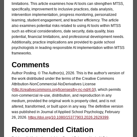
limitations. This article examines how AI tools can strengthen MTSS,
specifically, improvement to inclusive practices, data analysis,
intervention implementation, progress monitoring, personalized
learning, student engagement, and teacher efficiency. The article
also examines potential risks related to using AI tools within MTSS
such as ethical considerations, date security, data quality, bias
potential, financial limitations, and professional development needs.
Additionally, practice implications are provided to guide school
psychologists in leading responsible AI implementation within MTSS
frameworks.
Comments
Author Posting. © The Author(s), 2026. This is the author's version of
the work distributed under the terms of the Creative Commons
Attribution-NonCommercial-NoDerivatives License
(
http://creativecommons.org/licenses/by-nc-nd/4.0/
), which permits
non-commercial re-use, distribution, and reproduction in any
medium, provided the original work is properly cited, and is not
altered, transformed, or built upon in any way. The definitive version
was published in Journal of Applied School Psychology, February
26, 2026.
https://doi.org/10.1080/15377903.2026.2629399
.
Recommended Citation