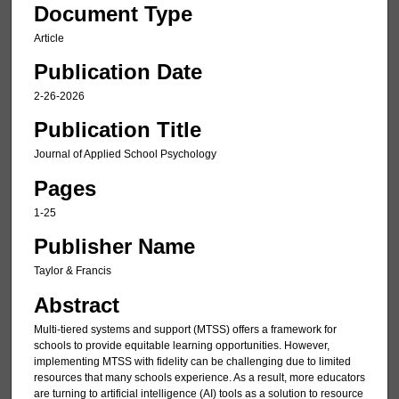
Document Type
Article
Publication Date
2-26-2026
Publication Title
Journal of Applied School Psychology
Pages
1-25
Publisher Name
Taylor & Francis
Abstract
Multi-tiered systems and support (MTSS) offers a framework for
schools to provide equitable learning opportunities. However,
implementing MTSS with fidelity can be challenging due to limited
resources that many schools experience. As a result, more educators
are turning to artificial intelligence (AI) tools as a solution to resource