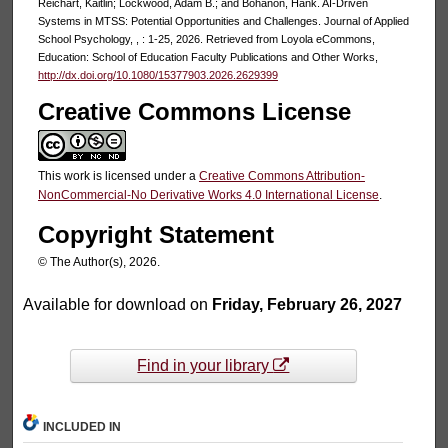
Reichart, Kaitlin; Lockwood, Adam B.; and Bohanon, Hank. AI-Driven
Systems in MTSS: Potential Opportunities and Challenges. Journal of Applied
School Psychology, , : 1-25, 2026. Retrieved from Loyola eCommons,
Education: School of Education Faculty Publications and Other Works,
http://dx.doi.org/10.1080/15377903.2026.2629399
Creative Commons License
This work is licensed under a
Creative Commons Attribution-
NonCommercial-No Derivative Works 4.0 International License
.
Copyright Statement
© The Author(s), 2026.
Available for download on
Friday, February 26, 2027
Find in your library
INCLUDED IN