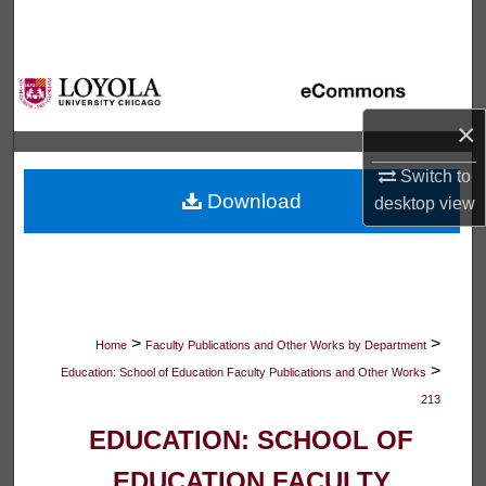
Search
Browse Collections
×
My Account
Switch to
About
Download
desktop
view
Digital Commons Network™
>
>
Home
Faculty Publications and Other Works by Department
>
Education: School of Education Faculty Publications and Other Works
213
EDUCATION: SCHOOL OF
EDUCATION FACULTY