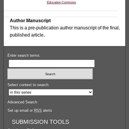
Education Commons
Author Manuscript
This is a pre-publication author manuscript of the final,
published article.
Enter search terms:
Select context to search:
Advanced Search
Set up email or
RSS
alerts
SUBMISSION TOOLS