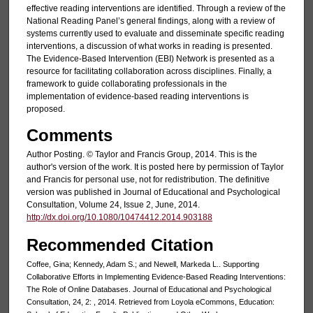
effective reading interventions are identified. Through a review of the
National Reading Panel’s general findings, along with a review of
systems currently used to evaluate and disseminate specific reading
interventions, a discussion of what works in reading is presented.
The Evidence-Based Intervention (EBI) Network is presented as a
resource for facilitating collaboration across disciplines. Finally, a
framework to guide collaborating professionals in the
implementation of evidence-based reading interventions is
proposed.
Comments
Author Posting. © Taylor and Francis Group, 2014. This is the
author's version of the work. It is posted here by permission of Taylor
and Francis for personal use, not for redistribution. The definitive
version was published in Journal of Educational and Psychological
Consultation, Volume 24, Issue 2, June, 2014.
http://dx.doi.org/10.1080/10474412.2014.903188
Recommended Citation
Coffee, Gina; Kennedy, Adam S.; and Newell, Markeda L.. Supporting
Collaborative Efforts in Implementing Evidence-Based Reading Interventions:
The Role of Online Databases. Journal of Educational and Psychological
Consultation, 24, 2: , 2014. Retrieved from Loyola eCommons, Education: