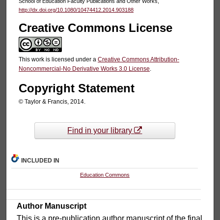
School of Education Faculty Publications and Other Works,
http://dx.doi.org/10.1080/10474412.2014.903188
Creative Commons License
This work is licensed under a
Creative Commons Attribution-
Noncommercial-No Derivative Works 3.0 License
.
Copyright Statement
© Taylor & Francis, 2014.
Find in your library
INCLUDED IN
Education Commons
Author Manuscript
This is a pre-publication author manuscript of the final,