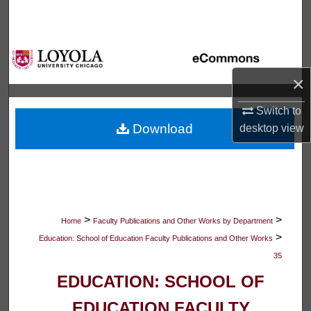
Search
Browse Collections
×
My Account
Switch to
About
Download
desktop
view
Digital Commons Network™
>
>
Home
Faculty Publications and Other Works by Department
>
Education: School of Education Faculty Publications and Other Works
35
EDUCATION: SCHOOL OF
EDUCATION FACULTY