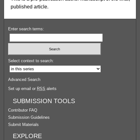
published article.
Enter search terms:
Select context to search:
Advanced Search
Set up email or
RSS
alerts
SUBMISSION TOOLS
Contributor FAQ
Submission Guidelines
Submit Materials
EXPLORE