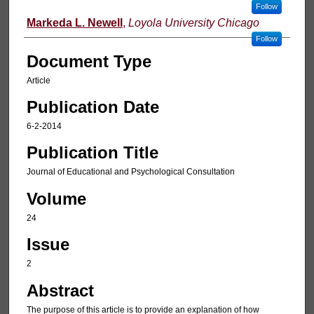
Follow
Markeda L. Newell
,
Loyola University Chicago
Follow
Document Type
Article
Publication Date
6-2-2014
Publication Title
Journal of Educational and Psychological Consultation
Volume
24
Issue
2
Abstract
The purpose of this article is to provide an explanation of how