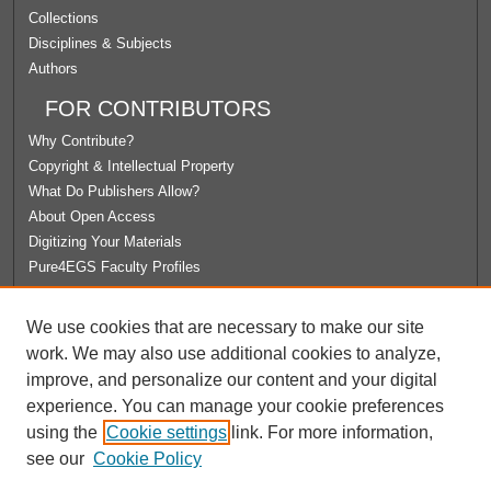
Collections
Disciplines & Subjects
Authors
FOR CONTRIBUTORS
Why Contribute?
Copyright & Intellectual Property
What Do Publishers Allow?
About Open Access
Digitizing Your Materials
Pure4EGS Faculty Profiles
ABOUT ECOMMONS
We use cookies that are necessary to make our site
Policies
work. We may also use additional cookies to analyze,
License Agreement
improve, and personalize our content and your digital
University Libraries
experience. You can manage your cookie preferences
Contact Us
using the
Cookie settings
link. For more information,
see our
Cookie Policy