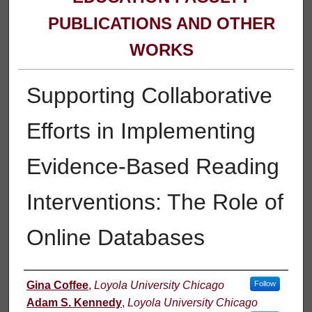
PUBLICATIONS AND OTHER
WORKS
Supporting Collaborative
Efforts in Implementing
Evidence-Based Reading
Interventions: The Role of
Online Databases
Authors
Gina Coffee
,
Loyola University Chicago
Follow
Adam S. Kennedy
,
Loyola University Chicago