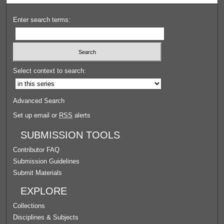
Enter search terms:
Select context to search:
Advanced Search
Set up email or
RSS
alerts
SUBMISSION TOOLS
Contributor FAQ
Submission Guidelines
Submit Materials
EXPLORE
Collections
Disciplines & Subjects