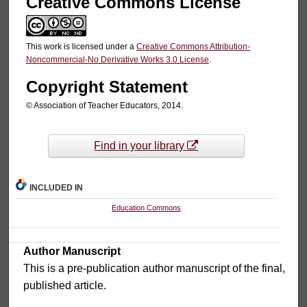
Creative Commons License
This work is licensed under a
Creative Commons Attribution-
Noncommercial-No Derivative Works 3.0 License
.
Copyright Statement
© Association of Teacher Educators, 2014.
Find in your library
INCLUDED IN
Education Commons
Author Manuscript
This is a pre-publication author manuscript of the final,
published article.