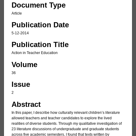
Document Type
Article
Publication Date
5-12-2014
Publication Title
Action in Teacher Education
Volume
36
Issue
2
Abstract
In this paper, I describe how culturally relevant children’s literature
allowed teachers and teacher candidates to explore the lived
realities of diverse students. Through my qualitative investigation of
23 literature discussions of undergraduate and graduate students
across five academic semesters, I found that texts written by