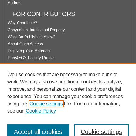
Authors
FOR CONTRIBUTORS
Why Contribute?
Copyright & Intellectual Property
What Do Publishers Allow?
About Open Access
Digitizing Your Materials
Pure4EGS Faculty Profiles
ABOUT ECOMMONS
We use cookies that are necessary to make our site
Policies
work. We may also use additional cookies to analyze,
License Agreement
improve, and personalize our content and your digital
University Libraries
experience. You can manage your cookie preferences
Contact Us
using the
Cookie settings
link. For more information,
see our
Cookie Policy
Accept all cookies
Cookie settings