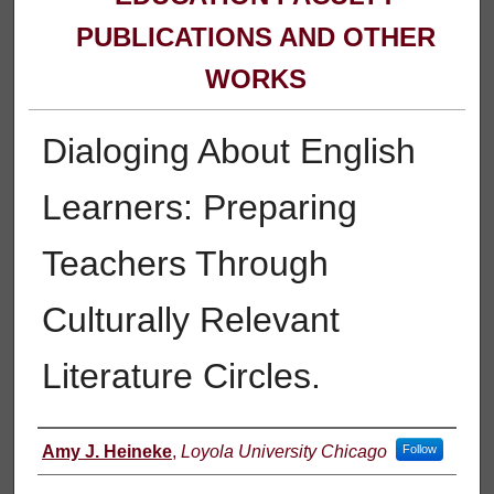
PUBLICATIONS AND OTHER
WORKS
Dialoging About English
Learners: Preparing
Teachers Through
Culturally Relevant
Literature Circles.
Authors
Amy J. Heineke
,
Loyola University Chicago
Follow