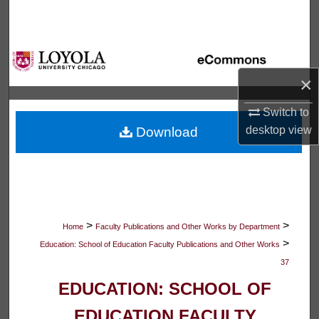
Search
Browse Collections
×
My Account
Switch to
About
desktop
view
Download
Digital Commons Network™
>
>
Home
Faculty Publications and Other Works by Department
>
Education: School of Education Faculty Publications and Other Works
37
EDUCATION: SCHOOL OF
EDUCATION FACULTY