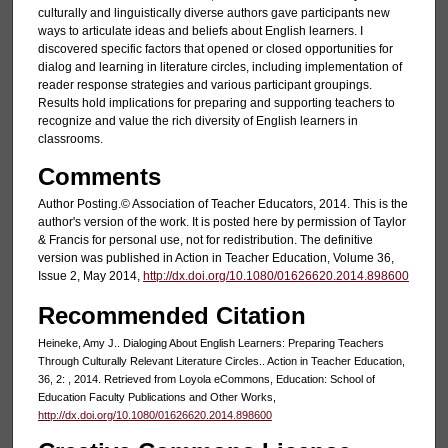
culturally and linguistically diverse authors gave participants new
ways to articulate ideas and beliefs about English learners. I
discovered specific factors that opened or closed opportunities for
dialog and learning in literature circles, including implementation of
reader response strategies and various participant groupings.
Results hold implications for preparing and supporting teachers to
recognize and value the rich diversity of English learners in
classrooms.
Comments
Author Posting.© Association of Teacher Educators, 2014. This is the
author's version of the work. It is posted here by permission of Taylor
& Francis for personal use, not for redistribution. The definitive
version was published in Action in Teacher Education, Volume 36,
Issue 2, May 2014,
http://dx.doi.org/10.1080/01626620.2014.898600
Recommended Citation
Heineke, Amy J.. Dialoging About English Learners: Preparing Teachers
Through Culturally Relevant Literature Circles.. Action in Teacher Education,
36, 2: , 2014. Retrieved from Loyola eCommons, Education: School of
Education Faculty Publications and Other Works,
http://dx.doi.org/10.1080/01626620.2014.898600