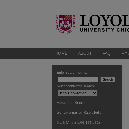
HOME
ABOUT
FAQ
MY
Enter search terms:
Select context to search:
Advanced Search
Set up email or
RSS
alerts
SUBMISSION TOOLS