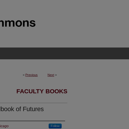
<
Previous
Next
>
FACULTY BOOKS
dbook of Futures
hicago
Follow