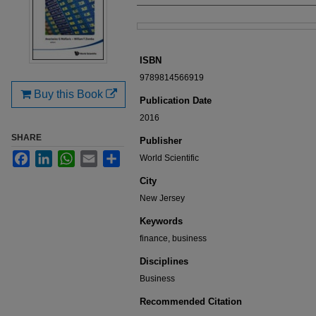
Files
ISBN
9789814566919
Buy this Book
Publication Date
2016
SHARE
Publisher
Facebook
LinkedIn
WhatsApp
Email
Share
World Scientific
City
New Jersey
Keywords
finance, business
Disciplines
Business
Recommended Citation