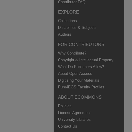
Contributor FAQ
EXPLORE
Collections
Disciplines & Subjects
Authors
FOR CONTRIBUTORS
Why Contribute?
Copyright & Intellectual Property
What Do Publishers Allow?
About Open Access
Digitizing Your Materials
Pure4EGS Faculty Profiles
ABOUT ECOMMONS
Policies
License Agreement
University Libraries
Contact Us