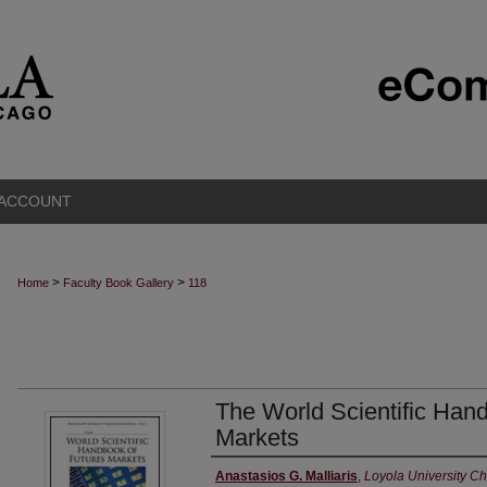
 ACCOUNT
>
>
Home
Faculty Book Gallery
118
The World Scientific Han
Markets
Authors
Anastasios G. Malliaris
,
Loyola University C