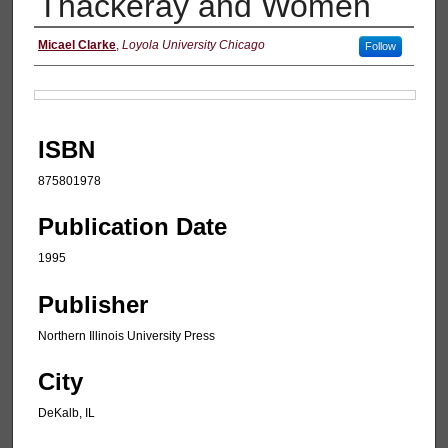
Thackeray and Women
Authors
Micael Clarke
,
Loyola University Chicago
Follow
Files
ISBN
875801978
Publication Date
1995
Publisher
Northern Illinois University Press
City
DeKalb, IL