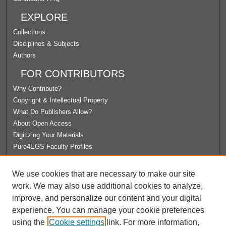
EXPLORE
Collections
Disciplines & Subjects
Authors
FOR CONTRIBUTORS
Why Contribute?
Copyright & Intellectual Property
What Do Publishers Allow?
About Open Access
Digitizing Your Materials
Pure4EGS Faculty Profiles
ABOUT ECOMMONS
We use cookies that are necessary to make our site
Policies
work. We may also use additional cookies to analyze,
License Agreement
improve, and personalize our content and your digital
University Libraries
experience. You can manage your cookie preferences
Contact Us
using the
Cookie settings
link. For more information,