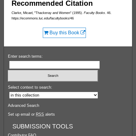
Recommended Citation
Clarke, Micael, "Thackeray and Women" (1995).
Faculty Books
. 46.
https://ecommons.luc.edu/facultybooks/46
Buy this Book
Enter search terms:
Select context to search:
Advanced Search
Set up email or
RSS
alerts
SUBMISSION TOOLS
Contributor FAQ