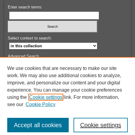
Enter search terms:
Select context to search:
Advanced Search
Set up email or
RSS
alerts
We use cookies that are necessary to make our site
work. We may also use additional cookies to analyze,
FOR CONTRIBUTORS
improve, and personalize our content and your digital
Contributor FAQ
experience. You can manage your cookie preferences
Submit Work
using the
Cookie settings
link. For more information,
see our
Cookie Policy
Accept all cookies
Cookie settings