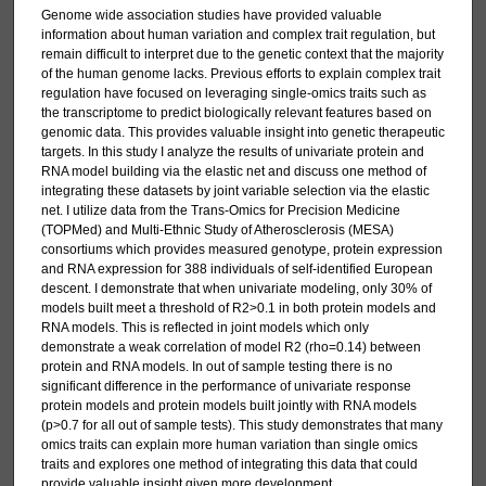
Genome wide association studies have provided valuable
information about human variation and complex trait regulation, but
remain difficult to interpret due to the genetic context that the majority
of the human genome lacks. Previous efforts to explain complex trait
regulation have focused on leveraging single-omics traits such as
the transcriptome to predict biologically relevant features based on
genomic data. This provides valuable insight into genetic therapeutic
targets. In this study I analyze the results of univariate protein and
RNA model building via the elastic net and discuss one method of
integrating these datasets by joint variable selection via the elastic
net. I utilize data from the Trans-Omics for Precision Medicine
(TOPMed) and Multi-Ethnic Study of Atherosclerosis (MESA)
consortiums which provides measured genotype, protein expression
and RNA expression for 388 individuals of self-identified European
descent. I demonstrate that when univariate modeling, only 30% of
models built meet a threshold of R2>0.1 in both protein models and
RNA models. This is reflected in joint models which only
demonstrate a weak correlation of model R2 (rho=0.14) between
protein and RNA models. In out of sample testing there is no
significant difference in the performance of univariate response
protein models and protein models built jointly with RNA models
(p>0.7 for all out of sample tests). This study demonstrates that many
omics traits can explain more human variation than single omics
traits and explores one method of integrating this data that could
provide valuable insight given more development.