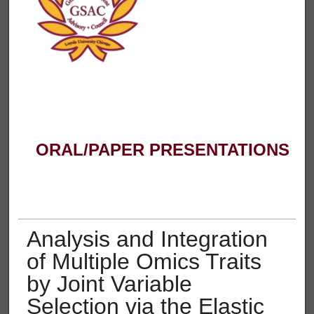
ORAL/PAPER PRESENTATIONS
Analysis and Integration
of Multiple Omics Traits
by Joint Variable
Selection via the Elastic