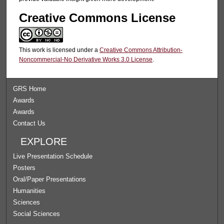
Creative Commons License
This work is licensed under a
Creative Commons Attribution-
Noncommercial-No Derivative Works 3.0 License
.
GRS Home
Awards
Awards
Contact Us
EXPLORE
Live Presentation Schedule
Posters
Oral/Paper Presentations
Humanities
Sciences
Social Sciences