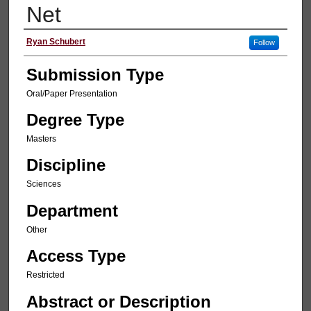
Net
Presenter Information
Ryan Schubert
Follow
Submission Type
Oral/Paper Presentation
Degree Type
Masters
Discipline
Sciences
Department
Other
Access Type
Restricted
Abstract or Description