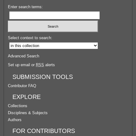
Enter search terms:
Select context to search:
Advanced Search
Set up email or
RSS
alerts
SUBMISSION TOOLS
Contributor FAQ
EXPLORE
Collections
Disciplines & Subjects
Authors
FOR CONTRIBUTORS