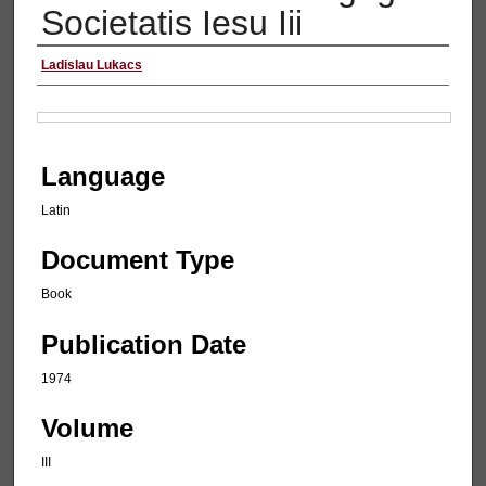
Societatis Iesu Iii
Authors
Ladislau Lukacs
Files
Language
Latin
Document Type
Book
Publication Date
1974
Volume
III