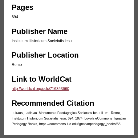
Pages
694
Publisher Name
Institutum Historicum Societatis Iesu
Publisher Location
Rome
Link to WorldCat
http://worldcat.org/oclc/716353660
Recommended Citation
Lukacs, Ladislau. Monumenta Paedagogica Societatis Iesu Iii. In: . Rome,
Institutum Historicum Societatis Iesu: 694, 1974. Loyola eCommons, Ignatian
Pedagogy Books, https://ecommons.luc.edu/ignatianpedagogy_books/55