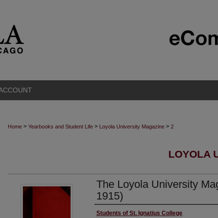
 ACCOUNT
>
>
>
Home
Yearbooks and Student Life
Loyola University Magazine
2
LOYOLA 
The Loyola University Mag
1915)
Authors
Students of St. Ignatius College