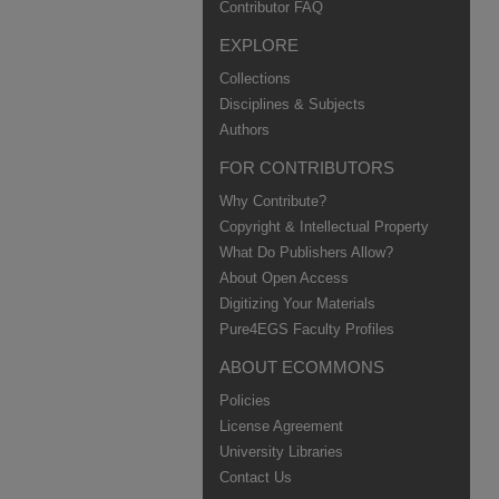
Contributor FAQ
EXPLORE
Collections
Disciplines & Subjects
Authors
FOR CONTRIBUTORS
Why Contribute?
Copyright & Intellectual Property
What Do Publishers Allow?
About Open Access
Digitizing Your Materials
Pure4EGS Faculty Profiles
ABOUT ECOMMONS
Policies
License Agreement
University Libraries
Contact Us