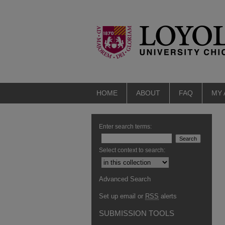
HOME
ABOUT
FAQ
MY
Enter search terms:
Select context to search:
Advanced Search
Set up email or
RSS
alerts
SUBMISSION TOOLS