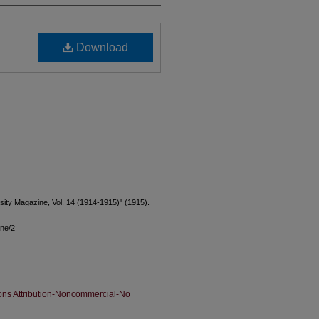
Download
rsity Magazine, Vol. 14 (1914-1915)" (1915).
ine/2
ns Attribution-Noncommercial-No