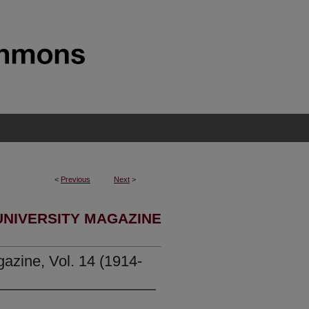
<
Previous
Next
>
UNIVERSITY MAGAZINE
azine, Vol. 14 (1914-