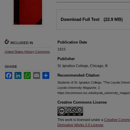
Files
Download Full Text
(22.9 MB)
Publication Date
INCLUDED IN
1915
United States History Commons
Publisher
St. Ignatius College, Chicago, Ill
SHARE
Facebook
LinkedIn
WhatsApp
Email
Share
Recommended Citation
Students of St. Ignatius College, "The Loyola Unive
Loyola University Magazine
. 2.
https://ecommons.luc.edu/loyola_university_magaz
Creative Commons License
This work is licensed under a
Creative Commo
Derivative Works 3.0 License
.