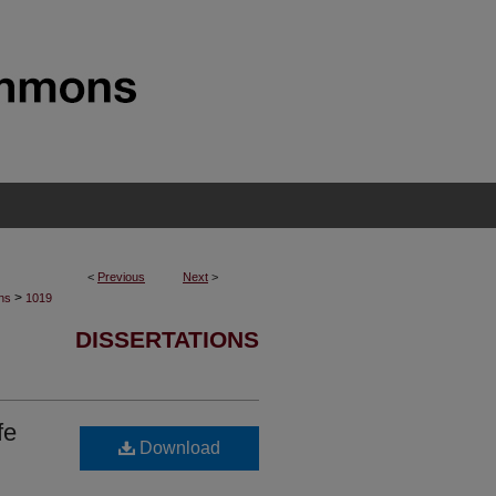
<
Previous
Next
>
>
ons
1019
DISSERTATIONS
fe
Download