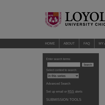
HOME
ABOUT
FAQ
MY
Enter search terms:
Select context to search:
Advanced Search
Set up email or
RSS
alerts
SUBMISSION TOOLS