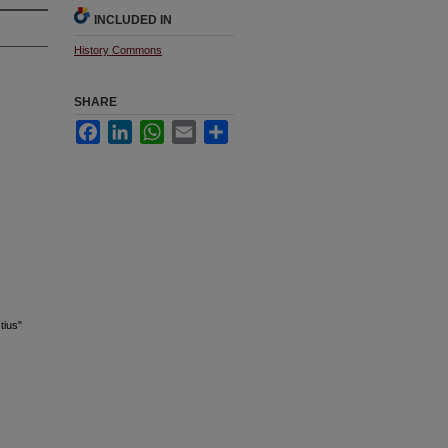
INCLUDED IN
History Commons
SHARE
Facebook
LinkedIn
WhatsApp
Email
Share
tius"