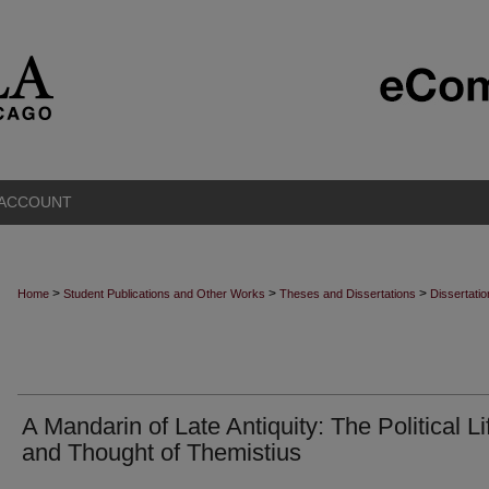
 ACCOUNT
>
>
>
Home
Student Publications and Other Works
Theses and Dissertations
Dissertati
A Mandarin of Late Antiquity: The Political Li
and Thought of Themistius