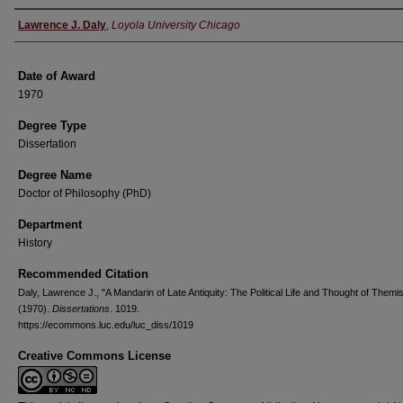
Author
Lawrence J. Daly
,
Loyola University Chicago
Date of Award
1970
Degree Type
Dissertation
Degree Name
Doctor of Philosophy (PhD)
Department
History
Recommended Citation
Daly, Lawrence J., "A Mandarin of Late Antiquity: The Political Life and Thought of Themis
(1970).
Dissertations
. 1019.
https://ecommons.luc.edu/luc_diss/1019
Creative Commons License