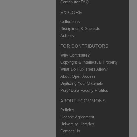
Contributor FAQ
EXPLORE
Collections
Disciplines & Subjects
Authors
FOR CONTRIBUTORS
Why Contribute?
Copyright & Intellectual Property
What Do Publishers Allow?
About Open Access
Digitizing Your Materials
Pure4EGS Faculty Profiles
ABOUT ECOMMONS
Policies
License Agreement
University Libraries
Contact Us