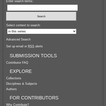
Enter search terms:
Select context to search:
Advanced Search
Set up email or
RSS
alerts
SUBMISSION TOOLS
Contributor FAQ
EXPLORE
Collections
Disciplines & Subjects
Authors
FOR CONTRIBUTORS
Why Contribute?