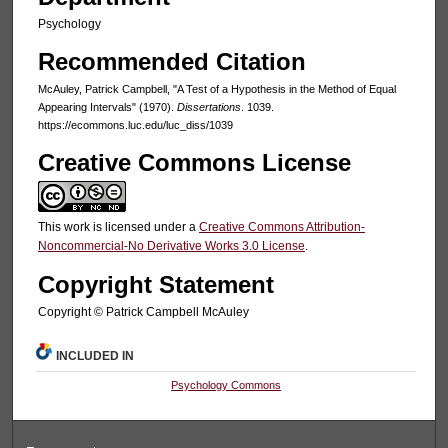
Psychology
Recommended Citation
McAuley, Patrick Campbell, "A Test of a Hypothesis in the Method of Equal
Appearing Intervals" (1970).
Dissertations
. 1039.
https://ecommons.luc.edu/luc_diss/1039
Creative Commons License
This work is licensed under a
Creative Commons Attribution-
Noncommercial-No Derivative Works 3.0 License
.
Copyright Statement
Copyright © Patrick Campbell McAuley
INCLUDED IN
Psychology Commons