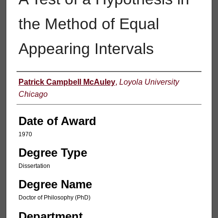
the Method of Equal
Appearing Intervals
Author
Patrick Campbell McAuley
,
Loyola University
Chicago
Date of Award
1970
Degree Type
Dissertation
Degree Name
Doctor of Philosophy (PhD)
Department