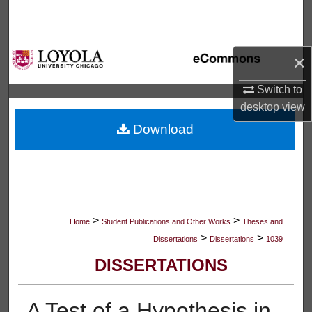
Search
Browse Collections
×
My Account
Switch to
desktop
view
About
Download
Digital Commons Network™
>
>
Home
Student Publications and Other Works
Theses and
>
>
Dissertations
Dissertations
1039
DISSERTATIONS
A Test of a Hypothesis in