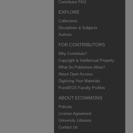
Contributor FAQ
EXPLORE
Collections
Disciplines & Subjects
Authors
FOR CONTRIBUTORS
Why Contribute?
Copyright & Intellectual Property
What Do Publishers Allow?
About Open Access
Digitizing Your Materials
Pure4EGS Faculty Profiles
ABOUT ECOMMONS
Policies
License Agreement
University Libraries
Contact Us