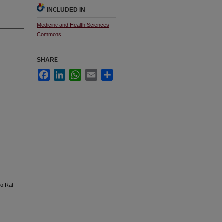
INCLUDED IN
Medicine and Health Sciences
Commons
SHARE
Facebook
LinkedIn
WhatsApp
Email
Share
no Rat