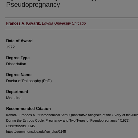
Pseudopregnancy
Author
Frances A. Kovarik
,
Loyola University Chicago
Date of Award
1972
Degree Type
Dissertation
Degree Name
Doctor of Philosophy (PhD)
Department
Medicine
Recommended Citation
Kovarik, Frances A., "Histochemical Semi-Quantitative Analyses of the Ovary of the Albi
During the Estrous Cycle, Pregnancy and Two Types of Pseudopregnancy" (1972).
Dissertations
. 1145.
https://ecommons.luc.edu/luc_diss/1145