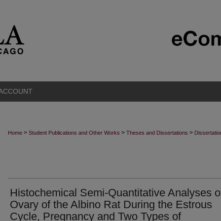
 ACCOUNT
>
>
>
Home
Student Publications and Other Works
Theses and Dissertations
Dissertati
Histochemical Semi-Quantitative Analyses o
Ovary of the Albino Rat During the Estrous
Cycle, Pregnancy and Two Types of