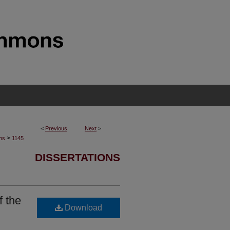
<
Previous
Next
>
>
ons
1145
DISSERTATIONS
f the
Download