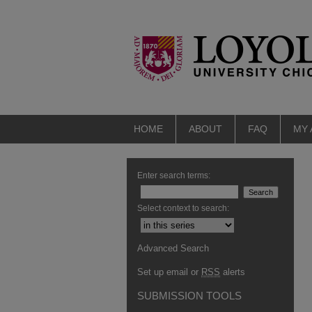
HOME
ABOUT
FAQ
MY
Enter search terms:
Select context to search:
Advanced Search
Set up email or
RSS
alerts
SUBMISSION TOOLS