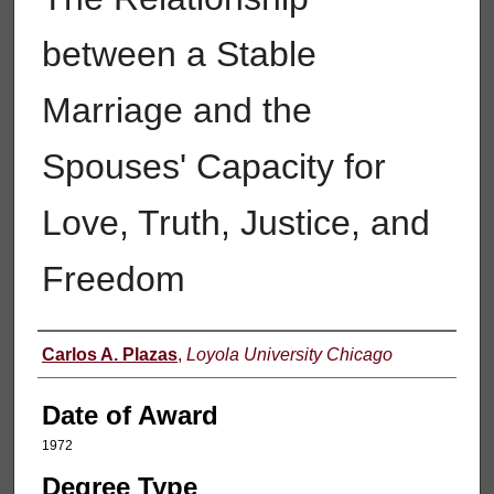
between a Stable
Marriage and the
Spouses' Capacity for
Love, Truth, Justice, and
Freedom
Author
Carlos A. Plazas
,
Loyola University Chicago
Date of Award
1972
Degree Type