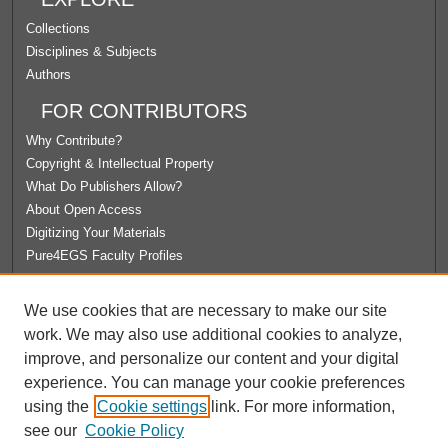
Collections
Disciplines & Subjects
Authors
FOR CONTRIBUTORS
Why Contribute?
Copyright & Intellectual Property
What Do Publishers Allow?
About Open Access
Digitizing Your Materials
Pure4EGS Faculty Profiles
ABOUT ECOMMONS
We use cookies that are necessary to make our site
Policies
work. We may also use additional cookies to analyze,
License Agreement
improve, and personalize our content and your digital
University Libraries
experience. You can manage your cookie preferences
Contact Us
using the
Cookie settings
link. For more information,
see our
Cookie Policy