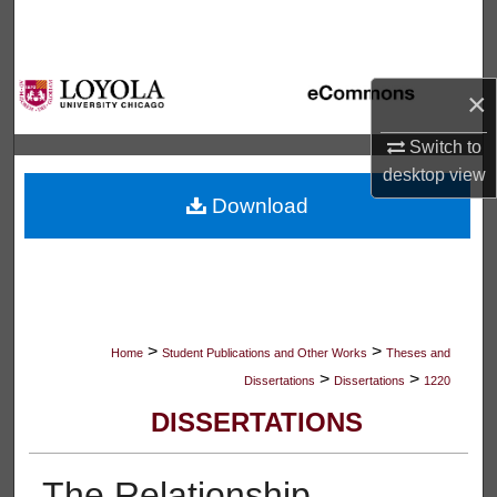
Search
Browse Collections
×
My Account
Switch to
desktop
view
About
Download
Digital Commons Network™
>
>
Home
Student Publications and Other Works
Theses and
>
>
Dissertations
Dissertations
1220
DISSERTATIONS
The Relationship