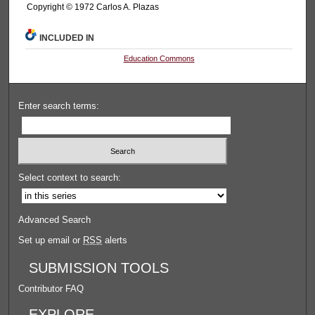
Copyright © 1972 Carlos A. Plazas
INCLUDED IN
Education Commons
Enter search terms:
Select context to search:
Advanced Search
Set up email or
RSS
alerts
SUBMISSION TOOLS
Contributor FAQ
EXPLORE