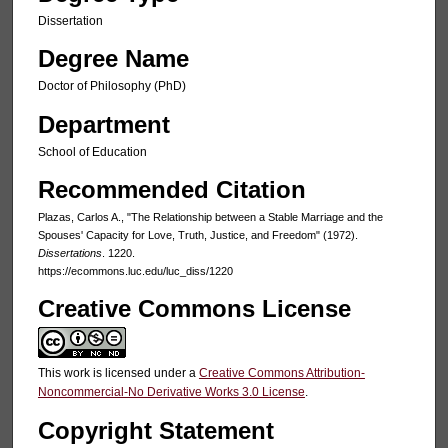
Dissertation
Degree Name
Doctor of Philosophy (PhD)
Department
School of Education
Recommended Citation
Plazas, Carlos A., "The Relationship between a Stable Marriage and the
Spouses' Capacity for Love, Truth, Justice, and Freedom" (1972).
Dissertations
. 1220.
https://ecommons.luc.edu/luc_diss/1220
Creative Commons License
This work is licensed under a
Creative Commons Attribution-
Noncommercial-No Derivative Works 3.0 License
.
Copyright Statement