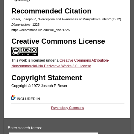
Recommended Citation
Reser, Joseph P., "Perception and Awareness of Manipulative Intent" (1972).
Dissertations
. 1225.
https://ecommons.luc.edu/luc_diss/1225
Creative Commons License
This work is licensed under a
Creative Commons Attribution-
Noncommercial-No Derivative Works 3.0 License
.
Copyright Statement
Copyright © 1972 Joseph P. Reser
INCLUDED IN
Psychology Commons
Enter search terms: