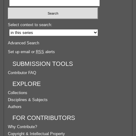
Select context to search:
Advanced Search
Set up email or
RSS
alerts
SUBMISSION TOOLS
Contributor FAQ
EXPLORE
Collections
Disciplines & Subjects
Authors
FOR CONTRIBUTORS
Why Contribute?
Copyright & Intellectual Property