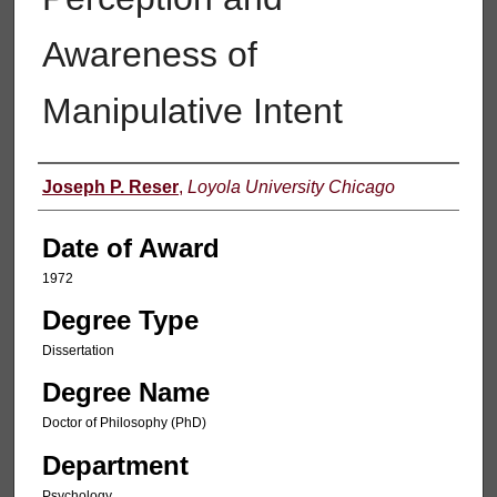
Awareness of
Manipulative Intent
Author
Joseph P. Reser
,
Loyola University Chicago
Date of Award
1972
Degree Type
Dissertation
Degree Name
Doctor of Philosophy (PhD)
Department
Psychology