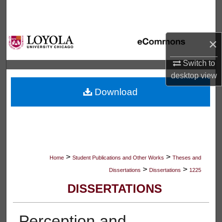
Search
Browse Collections
×
My Account
Switch to
desktop
view
About
Download
Digital Commons Network™
>
>
Home
Student Publications and Other Works
Theses and
>
>
Dissertations
Dissertations
1225
DISSERTATIONS
Perception and