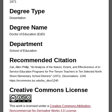
1971
Degree Type
Dissertation
Degree Name
Doctor of Education (EdD)
Department
School of Education
Recommended Citation
Zak, Allen Phillip, "An Analysis of the Nature, Extent, and Effectiveness of in-
Service Education Programs for Pre-Tenure Teachers in Ten Selected North
Shore Elementary School Districts" (1971).
Dissertations
. 1240.
https://ecommons.luc.edu/luc_diss/1240
Creative Commons License
This work is licensed under a
Creative Commons Attribution-
Noncommercial-No Derivative Works 3.0 License
.