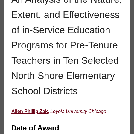
Extent, and Effectiveness
of in-Service Education
Programs for Pre-Tenure
Teachers in Ten Selected
North Shore Elementary
School Districts
Author
Allen Phillip Zak
,
Loyola University Chicago
Date of Award