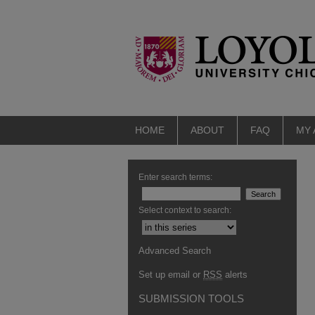
HOME
ABOUT
FAQ
MY
Enter search terms:
Select context to search:
Advanced Search
Set up email or
RSS
alerts
SUBMISSION TOOLS