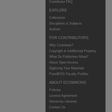
Contributor FAQ
EXPLORE
Collections
Disciplines & Subjects
Authors
FOR CONTRIBUTORS
Why Contribute?
Copyright & Intellectual Property
What Do Publishers Allow?
About Open Access
Digitizing Your Materials
Pure4EGS Faculty Profiles
ABOUT ECOMMONS
Policies
License Agreement
University Libraries
Contact Us