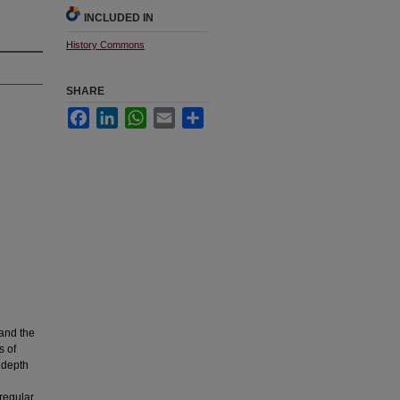
INCLUDED IN
History Commons
SHARE
Facebook
LinkedIn
WhatsApp
Email
Share
 and the
s of
 depth
rregular