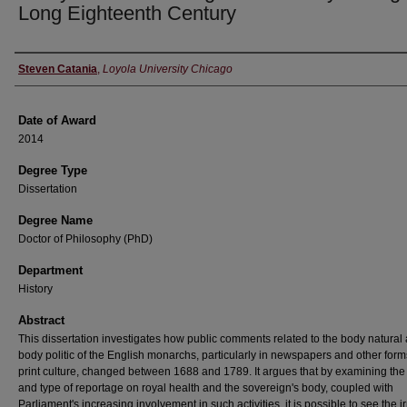
Long Eighteenth Century
Author
Steven Catania
,
Loyola University Chicago
Date of Award
2014
Degree Type
Dissertation
Degree Name
Doctor of Philosophy (PhD)
Department
History
Abstract
This dissertation investigates how public comments related to the body natural
body politic of the English monarchs, particularly in newspapers and other form
print culture, changed between 1688 and 1789. It argues that by examining the
and type of reportage on royal health and the sovereign's body, coupled with
Parliament's increasing involvement in such activities, it is possible to see the i