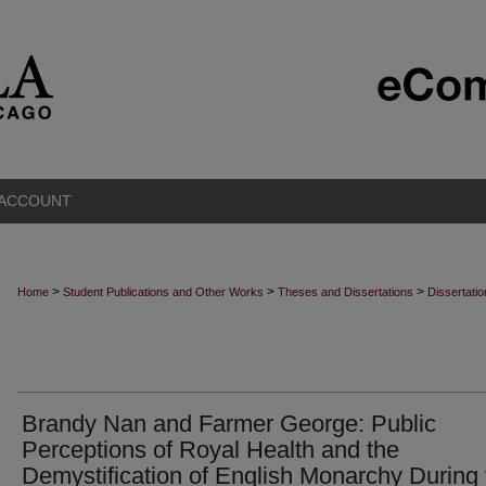
 ACCOUNT
>
>
>
Home
Student Publications and Other Works
Theses and Dissertations
Dissertati
Brandy Nan and Farmer George: Public
Perceptions of Royal Health and the
Demystification of English Monarchy During 