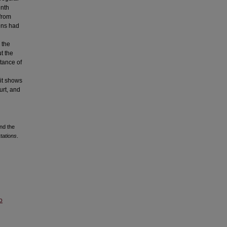
enth
 from
zens had
 the
t the
rtance of
 it shows
urt, and
nd the
tations
.
o