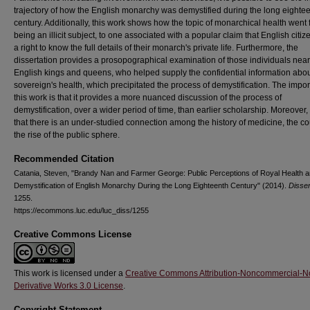
trajectory of how the English monarchy was demystified during the long eighte
century. Additionally, this work shows how the topic of monarchical health went
being an illicit subject, to one associated with a popular claim that English citi
a right to know the full details of their monarch's private life. Furthermore, the
dissertation provides a prosopographical examination of those individuals near
English kings and queens, who helped supply the confidential information abou
sovereign's health, which precipitated the process of demystification. The impo
this work is that it provides a more nuanced discussion of the process of
demystification, over a wider period of time, than earlier scholarship. Moreover,
that there is an under-studied connection among the history of medicine, the co
the rise of the public sphere.
Recommended Citation
Catania, Steven, "Brandy Nan and Farmer George: Public Perceptions of Royal Health a
Demystification of English Monarchy During the Long Eighteenth Century" (2014).
Disser
1255.
https://ecommons.luc.edu/luc_diss/1255
Creative Commons License
This work is licensed under a
Creative Commons Attribution-Noncommercial-N
Derivative Works 3.0 License
.
Copyright Statement