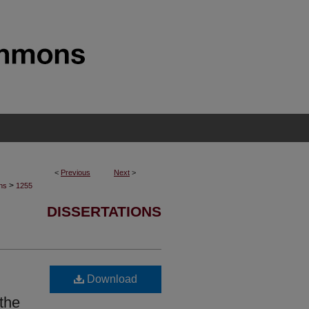
<
Previous
Next
>
>
ons
1255
DISSERTATIONS
Download
the