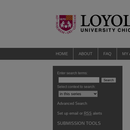
HOME
ABOUT
FAQ
MY
Enter search terms:
Select context to search:
Advanced Search
Set up email or
RSS
alerts
SUBMISSION TOOLS