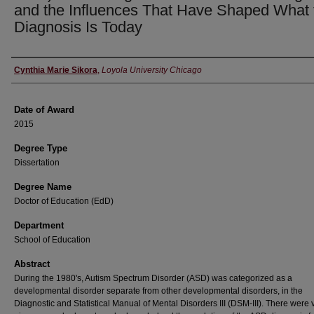
and the Influences That Have Shaped What 
Diagnosis Is Today
Author
Cynthia Marie Sikora
,
Loyola University Chicago
Date of Award
2015
Degree Type
Dissertation
Degree Name
Doctor of Education (EdD)
Department
School of Education
Abstract
During the 1980's, Autism Spectrum Disorder (ASD) was categorized as a
developmental disorder separate from other developmental disorders, in the
Diagnostic and Statistical Manual of Mental Disorders III (DSM-III). There were 