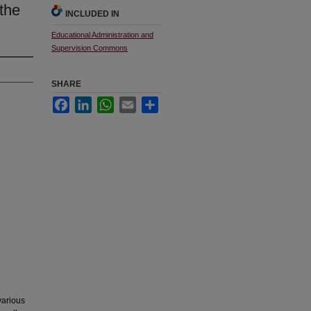
the
INCLUDED IN
Educational Administration and
Supervision Commons
SHARE
Facebook
LinkedIn
WhatsApp
Email
Share
various