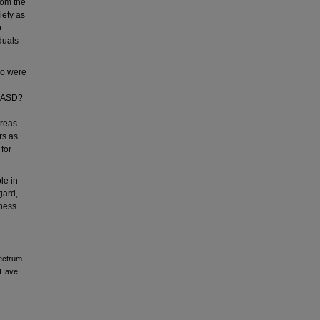
rom the
iety as
o
duals
ho were
r ASD?
areas
rs as
for
le in
gard,
eness
pectrum
t Have