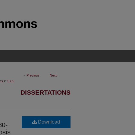
<
Previous
Next
>
>
ons
1305
DISSERTATIONS
Download
80-
osis