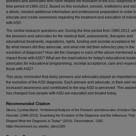
pioneers and advocates who have helped the evolution of the ASD diagnosis f
time period of 1980-2013. Based on this evolution, schools, institutions and soc
a whole, needed additional information and professional preparation in order t
educate and create awareness regarding the treatment and education of indivi
with ASD.
The central research questions are: During the time period from 1980-2013, w
the pioneers and advocates for the medical field, assessments, therapies and
educational treatments, regulations, rights, funding and societal acceptance fo
By what means did they advocate, and what role did their advocacy play in the
evolution of diagnosis? How did the changes in each of the above mentioned 
impact those with ASD? What are the implications for today's educational leade
advocates for educational programming, societal acceptance, care and respect 
those with ASD?
This study concluded that many pioneers and advocates played an important ro
the evolution of the ASD diagnosis. Each pioneer and advocate, in their own re
increased awareness and contributed to the way ASD is perceived. This awar
has changed how people with ASD are educated and treated today.
Recommended Citation
Sikora, Cynthia Marie, "A Historical Analysis of the Pioneers and Advocates of Autism S
Disorder (1980-2013): Examining the Evolution of the Diagnosis and the Influences Tha
Shaped What the Diagnosis Is Today" (2015).
Dissertations
. 1305.
https://ecommons.luc.edu/luc_diss/1305