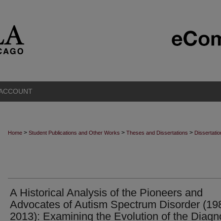
 ACCOUNT
>
>
>
Home
Student Publications and Other Works
Theses and Dissertations
Dissertati
A Historical Analysis of the Pioneers and
Advocates of Autism Spectrum Disorder (19
2013): Examining the Evolution of the Diagn