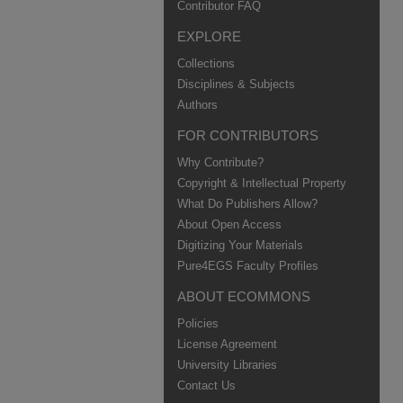
Contributor FAQ
EXPLORE
Collections
Disciplines & Subjects
Authors
FOR CONTRIBUTORS
Why Contribute?
Copyright & Intellectual Property
What Do Publishers Allow?
About Open Access
Digitizing Your Materials
Pure4EGS Faculty Profiles
ABOUT ECOMMONS
Policies
License Agreement
University Libraries
Contact Us