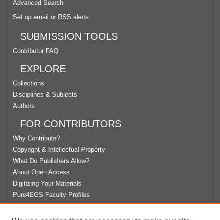
Advanced Search
Set up email or
RSS
alerts
SUBMISSION TOOLS
Contributor FAQ
EXPLORE
Collections
Disciplines & Subjects
Authors
FOR CONTRIBUTORS
Why Contribute?
Copyright & Intellectual Property
What Do Publishers Allow?
About Open Access
Digitizing Your Materials
Pure4EGS Faculty Profiles
ABOUT ECOMMONS