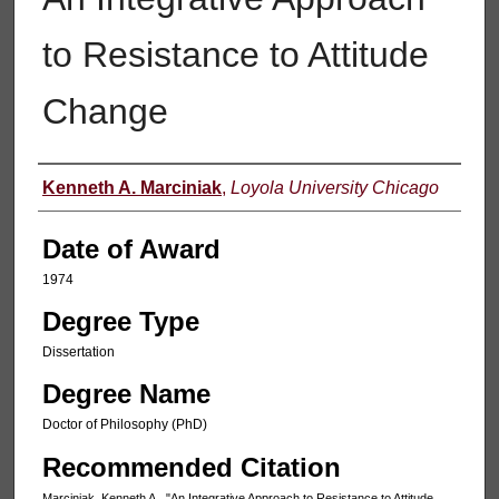
to Resistance to Attitude
Change
Author
Kenneth A. Marciniak
,
Loyola University Chicago
Date of Award
1974
Degree Type
Dissertation
Degree Name
Doctor of Philosophy (PhD)
Recommended Citation
Marciniak, Kenneth A., "An Integrative Approach to Resistance to Attitude