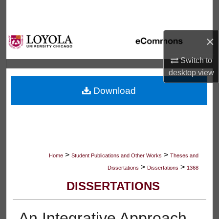
Search
Browse Collections
×
My Account
Switch to
desktop
view
About
Download
Digital Commons Network™
>
>
Home
Student Publications and Other Works
Theses and
>
>
Dissertations
Dissertations
1368
DISSERTATIONS
An Integrative Approach