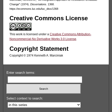
Change" (1974).
Dissertations
. 1368.
https://ecommons.luc.edu/luc_diss/1368
Creative Commons License
This work is licensed under a
Creative Commons Attribution-
Noncommercial-No Derivative Works 3.0 License
.
Copyright Statement
Copyright © 1974 Kenneth A. Marciniak
Enter search terms:
Select context to search: