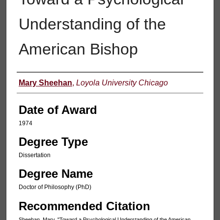
Understanding of the
American Bishop
Author
Mary Sheehan
,
Loyola University Chicago
Date of Award
1974
Degree Type
Dissertation
Degree Name
Doctor of Philosophy (PhD)
Recommended Citation
Sheehan, Mary, "Toward a Psychological Understanding of the American