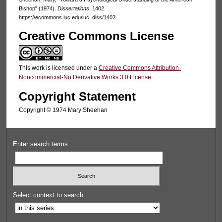
Bishop" (1974).
Dissertations
. 1402.
https://ecommons.luc.edu/luc_diss/1402
Creative Commons License
This work is licensed under a
Creative Commons Attribution-
Noncommercial-No Derivative Works 3.0 License
.
Copyright Statement
Copyright © 1974 Mary Sheehan
Enter search terms:
Select context to search: