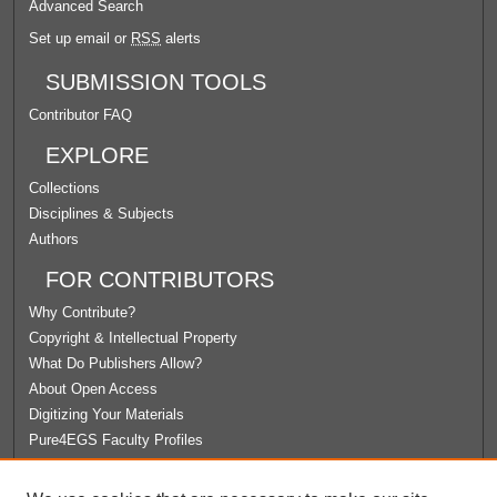
Advanced Search
Set up email or
RSS
alerts
SUBMISSION TOOLS
Contributor FAQ
EXPLORE
Collections
Disciplines & Subjects
Authors
FOR CONTRIBUTORS
Why Contribute?
Copyright & Intellectual Property
What Do Publishers Allow?
About Open Access
Digitizing Your Materials
Pure4EGS Faculty Profiles
ABOUT ECOMMONS