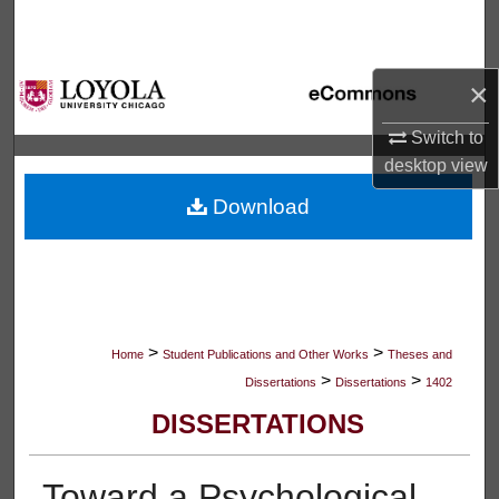
Search
Browse Collections
×
My Account
Switch to
desktop
view
About
Download
Digital Commons Network™
>
>
Home
Student Publications and Other Works
Theses and
>
>
Dissertations
Dissertations
1402
DISSERTATIONS
Toward a Psychological