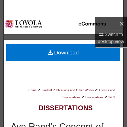
Search
Browse Collections
×
My Account
Switch to
desktop
view
About
Download
Digital Commons Network™
>
>
Home
Student Publications and Other Works
Theses and
>
>
Dissertations
Dissertations
1403
DISSERTATIONS
Ayn Rand's Concept of