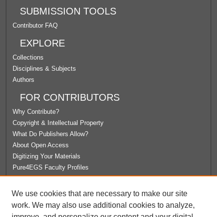
SUBMISSION TOOLS
Contributor FAQ
EXPLORE
Collections
Disciplines & Subjects
Authors
FOR CONTRIBUTORS
Why Contribute?
Copyright & Intellectual Property
What Do Publishers Allow?
About Open Access
Digitizing Your Materials
Pure4EGS Faculty Profiles
ABOUT ECOMMONS
We use cookies that are necessary to make our site
Policies
work. We may also use additional cookies to analyze,
License Agreement
improve, and personalize our content and your digital