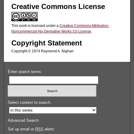
Creative Commons License
This work is licensed under a
Creative Commons Attribution-
Noncommercial-No Derivative Works 3.0 License
.
Copyright Statement
Copyright © 1974 Raymond A. Nighan
Enter search terms:
Select context to search:
Advanced Search
Set up email or
RSS
alerts