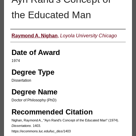
the Educated Man
Author
Raymond A. Nighan
,
Loyola University Chicago
Date of Award
1974
Degree Type
Dissertation
Degree Name
Doctor of Philosophy (PhD)
Recommended Citation
Nighan, Raymond A., "Ayn Rand's Concept of the Educated Man" (1974).
Dissertations
. 1403.
https://ecommons.luc.edu/luc_diss/1403