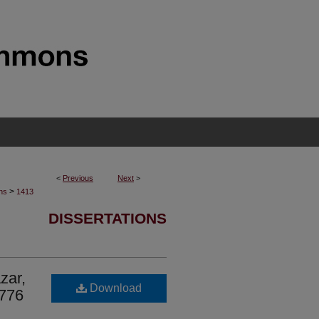
<
Previous
Next
>
>
ons
1413
DISSERTATIONS
zar,
Download
1776