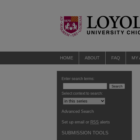
HOME
ABOUT
FAQ
MY
Enter search terms:
Select context to search:
Advanced Search
Set up email or
RSS
alerts
SUBMISSION TOOLS