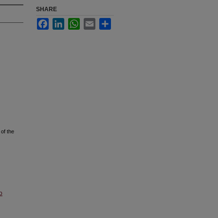
SHARE
Facebook
LinkedIn
WhatsApp
Email
Share
of the
o