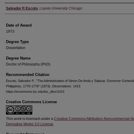
Author
Salvador P. Escoto
,
Loyola University Chicago
Date of Award
1973
Degree Type
Dissertation
Degree Name
Doctor of Philosophy (PhD)
Recommended Citation
Escoto, Salvador P., "The Administration of Simon De Anda y Salazar, Governor-General 
Philippines, 1770-1776" (1973).
Dissertations
. 1413.
https://ecommons.luc.edu/luc_diss/1413
Creative Commons License
This work is licensed under a
Creative Commons Attribution-Noncommercial-N
Derivative Works 3.0 License
.