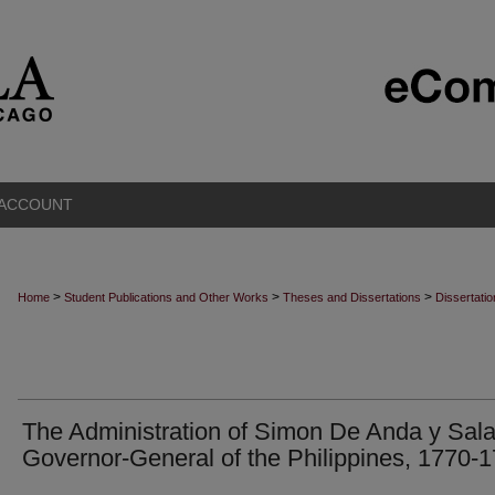
 ACCOUNT
>
>
>
Home
Student Publications and Other Works
Theses and Dissertations
Dissertati
The Administration of Simon De Anda y Sala
Governor-General of the Philippines, 1770-