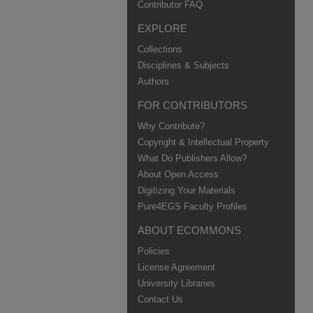
Contributor FAQ
EXPLORE
Collections
Disciplines & Subjects
Authors
FOR CONTRIBUTORS
Why Contribute?
Copyright & Intellectual Property
What Do Publishers Allow?
About Open Access
Digitizing Your Materials
Pure4EGS Faculty Profiles
ABOUT ECOMMONS
Policies
License Agreement
University Libraries
Contact Us