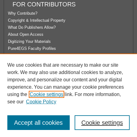
FOR CONTRIBUTORS
Why Contribute?
Copyright & Intellectual Property
What Do Publishers Allow?
About Open Access
Digitizing Your Materials
Pure4EGS Faculty Profiles
ABOUT ECOMMONS
We use cookies that are necessary to make our site
Policies
work. We may also use additional cookies to analyze,
License Agreement
improve, and personalize our content and your digital
University Libraries
experience. You can manage your cookie preferences
Contact Us
using the
Cookie settings
link. For more information,
see our
Cookie Policy
Accept all cookies
Cookie settings