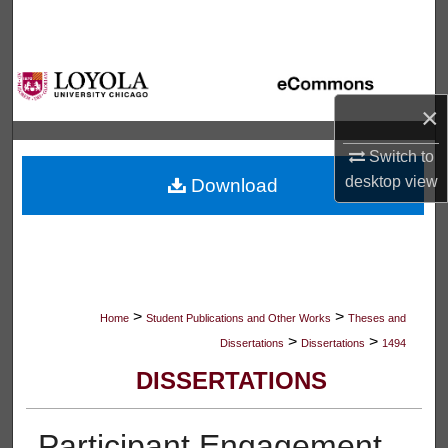
Search
Browse Collections
×
My Account
Switch to
About
desktop
view
Download
Digital Commons Network™
>
>
Home
Student Publications and Other Works
Theses and
>
>
Dissertations
Dissertations
1494
DISSERTATIONS
Participant Engagement