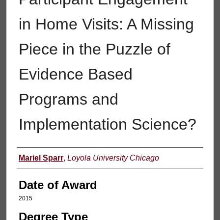
in Home Visits: A Missing
Piece in the Puzzle of
Evidence Based
Programs and
Implementation Science?
Author
Mariel Sparr
,
Loyola University Chicago
Date of Award
2015
Degree Type