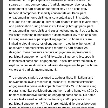
measurement of participant responsiveness. While research is
sparse on many components of participant responsiveness, the
component of participant engagement may be an especially
beneficial component to initially concentrate on. Participant
engagement in home visiting, as conceptualized in this study,
includes the amount and quality of participant's interest, involvement,
and participation during home visits. It is only through participant
engagement in home visits and sustained engagement across home
visits that meaningful participant outcomes are likely to be obtained.
Existing measures of participant engagement in home visits are
limited to global measures of engagement rated by either external
observers or home visitors, or self-reports by participants. As
designed, these measures capture only general impressions of
participant engagement and fail to capture time-sensitive, specific
instances of participant engagement. This failure limits the ability to
explore causal relationships between strategies on the part of home
visitors and participant engagement.
The proposed study is designed to address these limitations and
answer the following research questions: 1) Do home visitors feel
engagement in home visits impacts their work? 2) Do home visiting
programs monitor participant engagement during home visits? 3) Do
home visitors receive training on engaging participants? Do home
visitors feel a need for additional training and/or preparation on
participant engagement? 4) Are there notable differences between