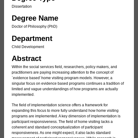
Dissertation
Degree Name
Doctor of Philosophy (PhD)
Department
Child Development
Abstract
Within the social services field, researchers, policy makers, and
practitioners are paying increasing attention to the concept of
`evidence based' home visiting program models. However, a
singular focus on evidence based programs continues a tradition of
limited and vague understandings of how programs are actually
implemented.
The field of implementation science offers a framework for
expanding this focus to more fully understand how home visiting
programs are implemented. A key dimension of implementation is
participant responsiveness. The field of home visiting lacks a
coherent and standard conceptualization of participant
responsiveness. As one might expect, it also lacks standard