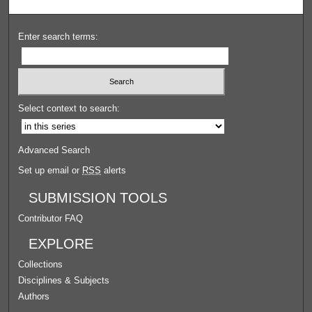
Enter search terms:
Select context to search:
Advanced Search
Set up email or
RSS
alerts
SUBMISSION TOOLS
Contributor FAQ
EXPLORE
Collections
Disciplines & Subjects
Authors