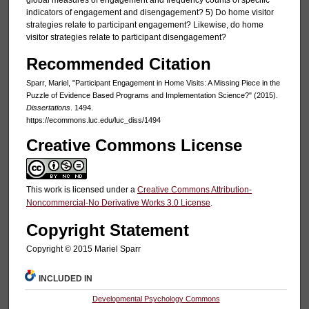
global measures of engagement and frequency counts of specific
indicators of engagement and disengagement? 5) Do home visitor
strategies relate to participant engagement? Likewise, do home
visitor strategies relate to participant disengagement?
Recommended Citation
Sparr, Mariel, "Participant Engagement in Home Visits: A Missing Piece in the
Puzzle of Evidence Based Programs and Implementation Science?" (2015).
Dissertations
. 1494.
https://ecommons.luc.edu/luc_diss/1494
Creative Commons License
This work is licensed under a
Creative Commons Attribution-
Noncommercial-No Derivative Works 3.0 License
.
Copyright Statement
Copyright © 2015 Mariel Sparr
INCLUDED IN
Developmental Psychology Commons