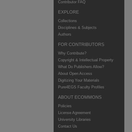
Contributor FAQ
EXPLORE
Collections
Disciplines & Subjects
Authors
FOR CONTRIBUTORS
Why Contribute?
Copyright & Intellectual Property
What Do Publishers Allow?
About Open Access
Digitizing Your Materials
Pure4EGS Faculty Profiles
ABOUT ECOMMONS
Policies
License Agreement
University Libraries
Contact Us