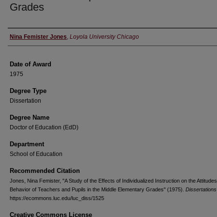
Grades
Author
Nina Femister Jones
,
Loyola University Chicago
Date of Award
1975
Degree Type
Dissertation
Degree Name
Doctor of Education (EdD)
Department
School of Education
Recommended Citation
Jones, Nina Femister, "A Study of the Effects of Individualized Instruction on the Attitude
Behavior of Teachers and Pupils in the Middle Elementary Grades" (1975).
Dissertations
https://ecommons.luc.edu/luc_diss/1525
Creative Commons License