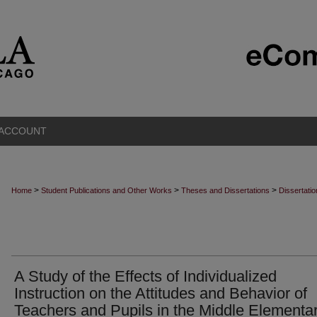
 ACCOUNT
>
>
>
Home
Student Publications and Other Works
Theses and Dissertations
Dissertati
A Study of the Effects of Individualized
Instruction on the Attitudes and Behavior of
Teachers and Pupils in the Middle Elementa