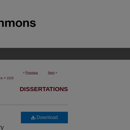
<
Previous
Next
>
>
ons
1525
DISSERTATIONS
Download
ry