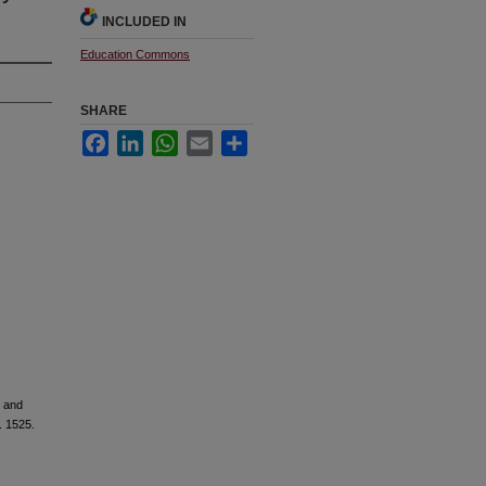
INCLUDED IN
Education Commons
SHARE
Facebook
LinkedIn
WhatsApp
Email
Share
s and
. 1525.