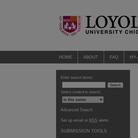
HOME
ABOUT
FAQ
MY
Enter search terms:
Select context to search:
Advanced Search
Set up email or
RSS
alerts
SUBMISSION TOOLS