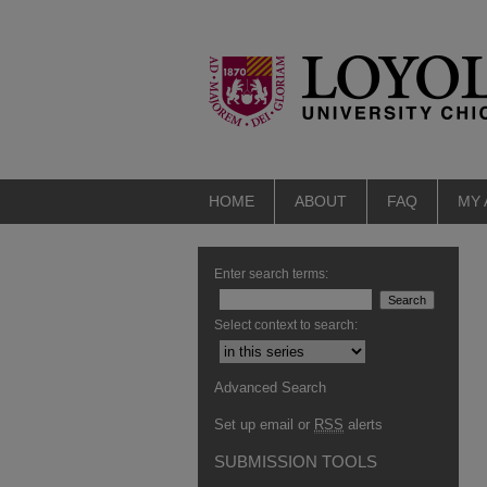
HOME
ABOUT
FAQ
MY
Enter search terms:
Select context to search:
Advanced Search
Set up email or
RSS
alerts
SUBMISSION TOOLS