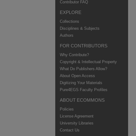
Contributor FAQ
EXPLORE
Collections
Disciplines & Subjects
Authors
FOR CONTRIBUTORS
Why Contribute?
Copyright & Intellectual Property
What Do Publishers Allow?
About Open Access
Digitizing Your Materials
Pure4EGS Faculty Profiles
ABOUT ECOMMONS
Policies
License Agreement
University Libraries
Contact Us