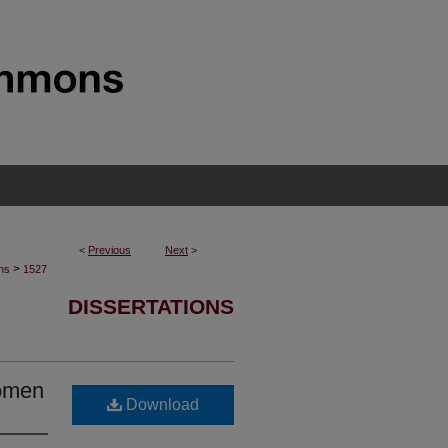
<
Previous
Next
>
>
ons
1527
DISSERTATIONS
Women
Download