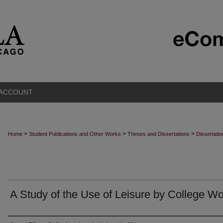
 ACCOUNT
>
>
>
Home
Student Publications and Other Works
Theses and Dissertations
Dissertati
A Study of the Use of Leisure by College 