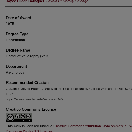
Author
Joyce Eileen Gallagher
,
Loyola University Chicago
Date of Award
1975
Degree Type
Dissertation
Degree Name
Doctor of Philosophy (PhD)
Department
Psychology
Recommended Citation
Gallagher, Joyce Eileen, "A Study of the Use of Leisure by College Women" (1975).
Diss
1527.
https://ecommons.luc.edu/luc_diss/1527
Creative Commons License
This work is licensed under a
Creative Commons Attribution-Noncommercial-N
Derivative Works 3.0 License
.