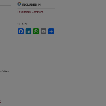
INCLUDED IN
Psychology Commons
SHARE
Facebook
LinkedIn
WhatsApp
Email
Share
ertations
.
o