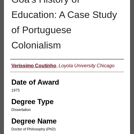
Education: A Case Study
of Portuguese
Colonialism
Author
Verissimo Coutinho
,
Loyola University Chicago
Date of Award
1975
Degree Type
Dissertation
Degree Name
Doctor of Philosophy (PhD)