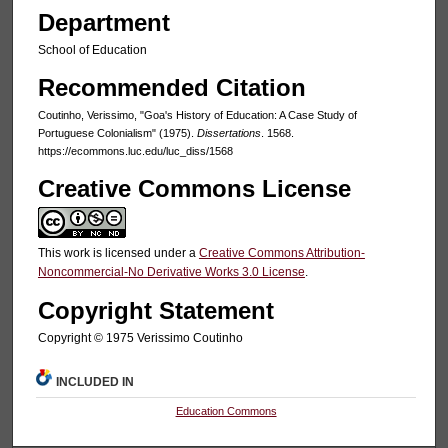
Department
School of Education
Recommended Citation
Coutinho, Verissimo, "Goa's History of Education: A Case Study of
Portuguese Colonialism" (1975).
Dissertations
. 1568.
https://ecommons.luc.edu/luc_diss/1568
Creative Commons License
This work is licensed under a
Creative Commons Attribution-
Noncommercial-No Derivative Works 3.0 License
.
Copyright Statement
Copyright © 1975 Verissimo Coutinho
INCLUDED IN
Education Commons