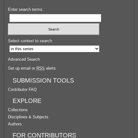
Enter search terms:
Select context to search:
Advanced Search
Set up email or
RSS
alerts
SUBMISSION TOOLS
Contributor FAQ
EXPLORE
Collections
Disciplines & Subjects
Authors
FOR CONTRIBUTORS