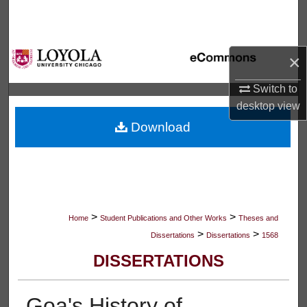
Search
Browse Collections
×
My Account
Switch to
desktop
view
About
Download
Digital Commons Network™
>
>
Home
Student Publications and Other Works
Theses and
>
>
Dissertations
Dissertations
1568
DISSERTATIONS
Goa's History of