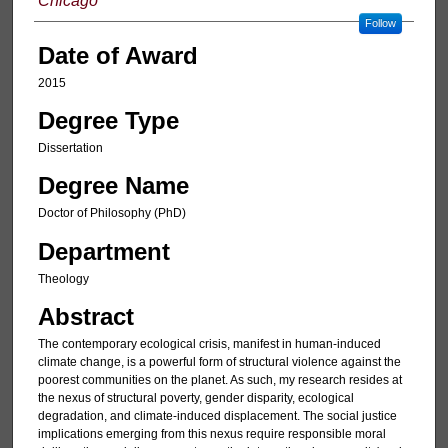
Chicago
Follow
Date of Award
2015
Degree Type
Dissertation
Degree Name
Doctor of Philosophy (PhD)
Department
Theology
Abstract
The contemporary ecological crisis, manifest in human-induced
climate change, is a powerful form of structural violence against the
poorest communities on the planet. As such, my research resides at
the nexus of structural poverty, gender disparity, ecological
degradation, and climate-induced displacement. The social justice
implications emerging from this nexus require responsible moral