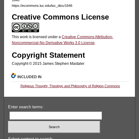
https://ecommons.luc.edu/luc_diss/1646
Creative Commons License
This work is licensed under a
Creative Commons Attribution-
Noncommercial-No Derivative Works 3.0 License
.
Copyright Statement
Copyright © 2015 James Stephen Mastaler
INCLUDED IN
Religious Thought, Theology and Philosophy of Religion Commons
Enter search terms:
Select context to search: