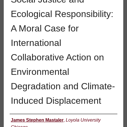
Ecological Responsibility:
A Moral Case for
International
Collaborative Action on
Environmental
Degradation and Climate-
Induced Displacement
Author
James Stephen Mastaler
,
Loyola University