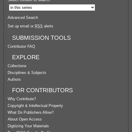
Advanced Search
Set up email or
RSS
alerts
SUBMISSION TOOLS
Contributor FAQ
EXPLORE
Collections
Disciplines & Subjects
Authors
FOR CONTRIBUTORS
Why Contribute?
Copyright & Intellectual Property
What Do Publishers Allow?
About Open Access
Digitizing Your Materials