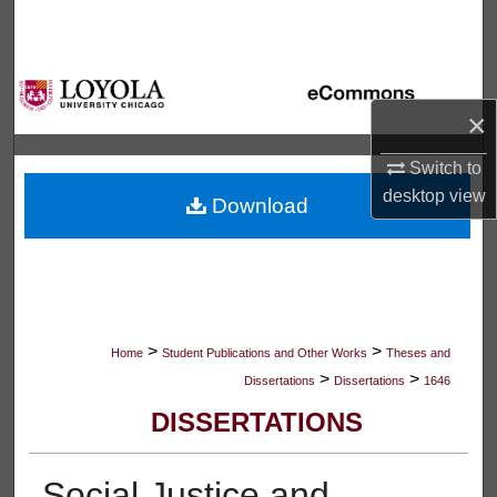
Search
Browse Collections
×
My Account
Switch to
About
desktop
view
Download
Digital Commons Network™
>
>
Home
Student Publications and Other Works
Theses and
>
>
Dissertations
Dissertations
1646
DISSERTATIONS
Social Justice and