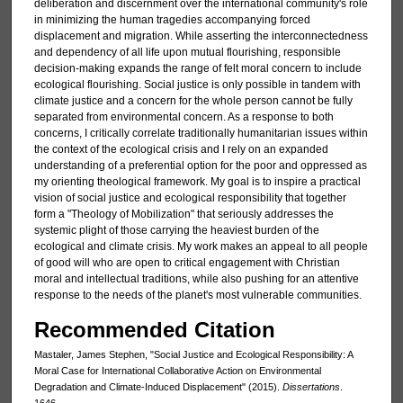
deliberation and discernment over the international community's role
in minimizing the human tragedies accompanying forced
displacement and migration. While asserting the interconnectedness
and dependency of all life upon mutual flourishing, responsible
decision-making expands the range of felt moral concern to include
ecological flourishing. Social justice is only possible in tandem with
climate justice and a concern for the whole person cannot be fully
separated from environmental concern. As a response to both
concerns, I critically correlate traditionally humanitarian issues within
the context of the ecological crisis and I rely on an expanded
understanding of a preferential option for the poor and oppressed as
my orienting theological framework. My goal is to inspire a practical
vision of social justice and ecological responsibility that together
form a "Theology of Mobilization" that seriously addresses the
systemic plight of those carrying the heaviest burden of the
ecological and climate crisis. My work makes an appeal to all people
of good will who are open to critical engagement with Christian
moral and intellectual traditions, while also pushing for an attentive
response to the needs of the planet's most vulnerable communities.
Recommended Citation
Mastaler, James Stephen, "Social Justice and Ecological Responsibility: A
Moral Case for International Collaborative Action on Environmental
Degradation and Climate-Induced Displacement" (2015).
Dissertations
.
1646.