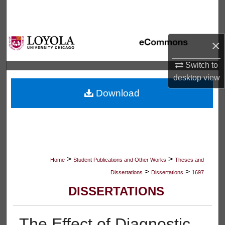
Search
Browse Collections
×
My Account
Switch to
desktop
view
About
Download
Digital Commons Network™
>
>
Home
Student Publications and Other Works
Theses and
>
>
Dissertations
Dissertations
1697
DISSERTATIONS
The Effect of Diagnostic