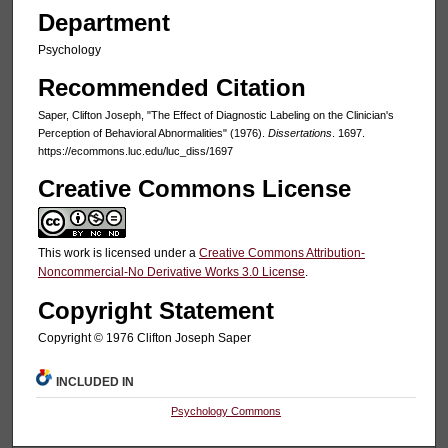
Department
Psychology
Recommended Citation
Saper, Clifton Joseph, "The Effect of Diagnostic Labeling on the Clinician's
Perception of Behavioral Abnormalities" (1976).
Dissertations
. 1697.
https://ecommons.luc.edu/luc_diss/1697
Creative Commons License
This work is licensed under a
Creative Commons Attribution-
Noncommercial-No Derivative Works 3.0 License
.
Copyright Statement
Copyright © 1976 Clifton Joseph Saper
INCLUDED IN
Psychology Commons