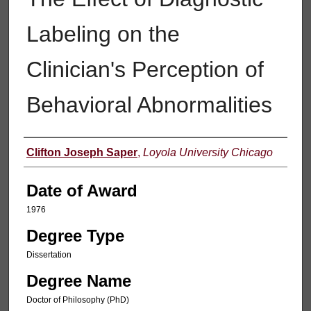
Labeling on the
Clinician's Perception of
Behavioral Abnormalities
Author
Clifton Joseph Saper
,
Loyola University Chicago
Date of Award
1976
Degree Type
Dissertation
Degree Name
Doctor of Philosophy (PhD)