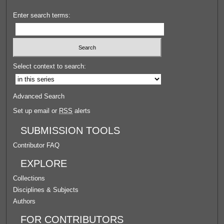
Enter search terms:
Select context to search:
Advanced Search
Set up email or
RSS
alerts
SUBMISSION TOOLS
Contributor FAQ
EXPLORE
Collections
Disciplines & Subjects
Authors
FOR CONTRIBUTORS