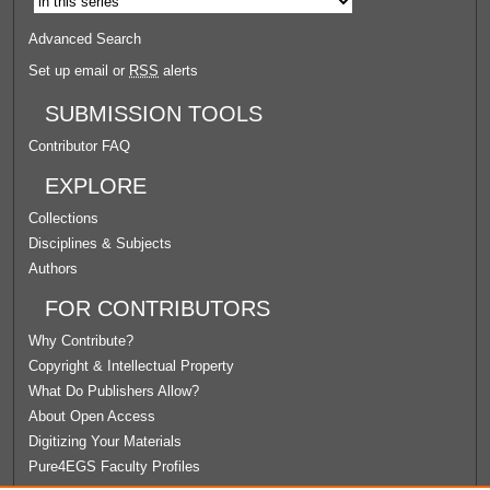
Advanced Search
Set up email or
RSS
alerts
SUBMISSION TOOLS
Contributor FAQ
EXPLORE
Collections
Disciplines & Subjects
Authors
FOR CONTRIBUTORS
Why Contribute?
Copyright & Intellectual Property
What Do Publishers Allow?
About Open Access
Digitizing Your Materials
Pure4EGS Faculty Profiles