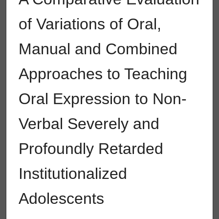
of Variations of Oral,
Manual and Combined
Approaches to Teaching
Oral Expression to Non-
Verbal Severely and
Profoundly Retarded
Institutionalized
Adolescents