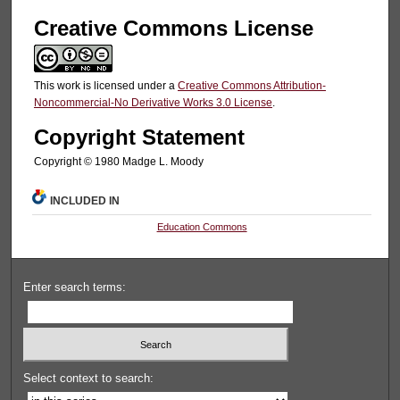
Creative Commons License
This work is licensed under a
Creative Commons Attribution-
Noncommercial-No Derivative Works 3.0 License
.
Copyright Statement
Copyright © 1980 Madge L. Moody
INCLUDED IN
Education Commons
Enter search terms:
Select context to search: