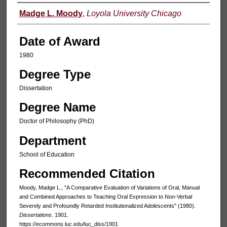
Author
Madge L. Moody
,
Loyola University Chicago
Date of Award
1980
Degree Type
Dissertation
Degree Name
Doctor of Philosophy (PhD)
Department
School of Education
Recommended Citation
Moody, Madge L., "A Comparative Evaluation of Variations of Oral, Manual
and Combined Approaches to Teaching Oral Expression to Non-Verbal
Severely and Profoundly Retarded Institutionalized Adolescents" (1980).
Dissertations
. 1901.
https://ecommons.luc.edu/luc_diss/1901