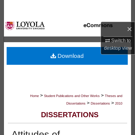
Search
Browse Collections
×
My Account
Switch to
desktop
view
About
Download
Digital Commons Network™
>
>
Home
Student Publications and Other Works
Theses and
>
>
Dissertations
Dissertations
2010
DISSERTATIONS
Attitudes of