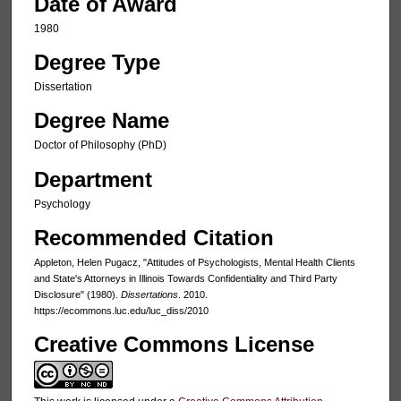
Date of Award
1980
Degree Type
Dissertation
Degree Name
Doctor of Philosophy (PhD)
Department
Psychology
Recommended Citation
Appleton, Helen Pugacz, "Attitudes of Psychologists, Mental Health Clients
and State's Attorneys in Illinois Towards Confidentiality and Third Party
Disclosure" (1980).
Dissertations
. 2010.
https://ecommons.luc.edu/luc_diss/2010
Creative Commons License