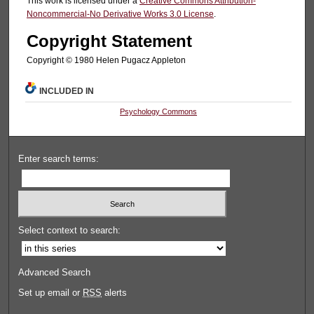
This work is licensed under a
Creative Commons Attribution-
Noncommercial-No Derivative Works 3.0 License
.
Copyright Statement
Copyright © 1980 Helen Pugacz Appleton
INCLUDED IN
Psychology Commons
Enter search terms:
Select context to search:
Advanced Search
Set up email or
RSS
alerts