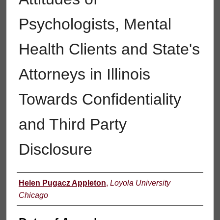
Psychologists, Mental
Health Clients and State's
Attorneys in Illinois
Towards Confidentiality
and Third Party
Disclosure
Author
Helen Pugacz Appleton
,
Loyola University
Chicago