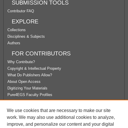
SUBMISSION TOOLS
Contributor FAQ
EXPLORE
Collections
Disciplines & Subjects
Authors
FOR CONTRIBUTORS
Why Contribute?
Copyright & Intellectual Property
What Do Publishers Allow?
About Open Access
Digitizing Your Materials
Pure4EGS Faculty Profiles
ABOUT ECOMMONS
We use cookies that are necessary to make our site
Policies
work. We may also use additional cookies to analyze,
License Agreement
improve, and personalize our content and your digital
University Libraries