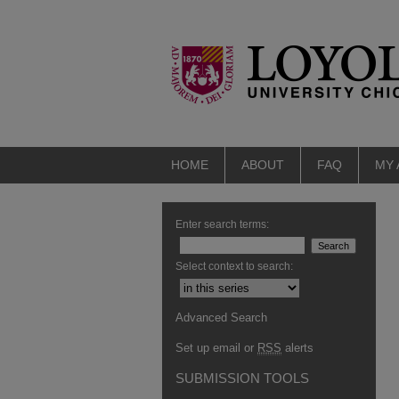
HOME
ABOUT
FAQ
MY
Enter search terms:
Select context to search:
Advanced Search
Set up email or
RSS
alerts
SUBMISSION TOOLS