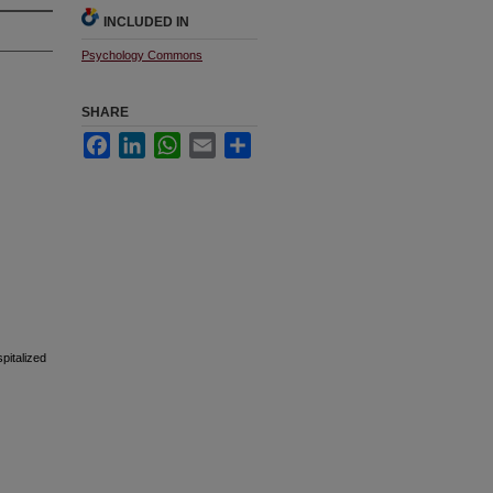
INCLUDED IN
Psychology Commons
SHARE
Facebook
LinkedIn
WhatsApp
Email
Share
pitalized