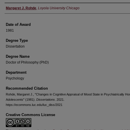
Author
Margaret J. Rohde
,
Loyola University Chicago
Date of Award
1981
Degree Type
Dissertation
Degree Name
Doctor of Philosophy (PhD)
Department
Psychology
Recommended Citation
Rohde, Margaret J., "Changes in Cognitive Appraisal of Mood State in Psychiatrically Hos
Adolescents" (1981).
Dissertations
. 2021.
https://ecommons.luc.edu/luc_diss/2021
Creative Commons License