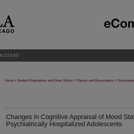
 ACCOUNT
>
>
>
Home
Student Publications and Other Works
Theses and Dissertations
Dissertati
Changes in Cognitive Appraisal of Mood Stat
Psychiatrically Hospitalized Adolescents