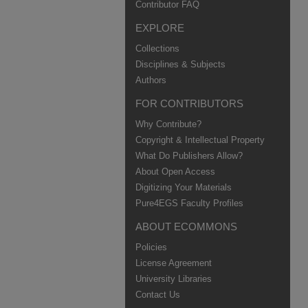
Contributor FAQ
EXPLORE
Collections
Disciplines & Subjects
Authors
FOR CONTRIBUTORS
Why Contribute?
Copyright & Intellectual Property
What Do Publishers Allow?
About Open Access
Digitizing Your Materials
Pure4EGS Faculty Profiles
ABOUT ECOMMONS
Policies
License Agreement
University Libraries
Contact Us