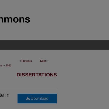
<
Previous
Next
>
>
ons
2021
DISSERTATIONS
e in
Download