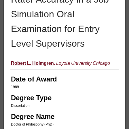
Simulation Oral
Examination for Entry
Level Supervisors
Author
Robert L. Holmgren
,
Loyola University Chicago
Date of Award
1989
Degree Type
Dissertation
Degree Name
Doctor of Philosophy (PhD)