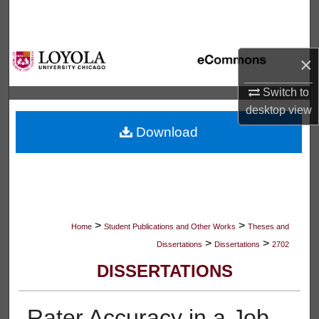
Search
Browse Collections
×
My Account
Switch to
desktop
view
About
Download
Digital Commons Network™
>
>
Home
Student Publications and Other Works
Theses and
>
>
Dissertations
Dissertations
2702
DISSERTATIONS
Rater Accuracy in a Job