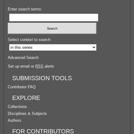
Enter search terms:
Select context to search:
Advanced Search
Set up email or
RSS
alerts
SUBMISSION TOOLS
Contributor FAQ
EXPLORE
Collections
Disciplines & Subjects
Authors
FOR CONTRIBUTORS