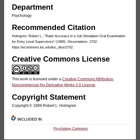
Department
Psychology
Recommended Citation
Holmgren, Robert L., "Rater Accuracy in a Job Simulation Oral Examination
for Entry Level Supervisors" (1989).
Dissertations
. 2702.
https://ecommons.luc.edu/luc_diss/2702
Creative Commons License
This work is licensed under a
Creative Commons Attribution-
Noncommercial-No Derivative Works 3.0 License
.
Copyright Statement
Copyright © 1989 Robert L. Holmgren
INCLUDED IN
Psychology Commons