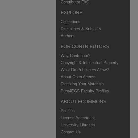
Contributor FAQ
EXPLORE
Collections
Disciplines & Subjects
Authors
FOR CONTRIBUTORS
Why Contribute?
Copyright & Intellectual Property
What Do Publishers Allow?
About Open Access
Digitizing Your Materials
Pure4EGS Faculty Profiles
ABOUT ECOMMONS
Policies
License Agreement
University Libraries
Contact Us