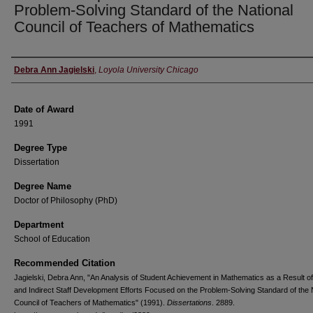
Problem-Solving Standard of the National
Council of Teachers of Mathematics
Author
Debra Ann Jagielski
,
Loyola University Chicago
Date of Award
1991
Degree Type
Dissertation
Degree Name
Doctor of Philosophy (PhD)
Department
School of Education
Recommended Citation
Jagielski, Debra Ann, "An Analysis of Student Achievement in Mathematics as a Result of
and Indirect Staff Development Efforts Focused on the Problem-Solving Standard of the 
Council of Teachers of Mathematics" (1991).
Dissertations
. 2889.