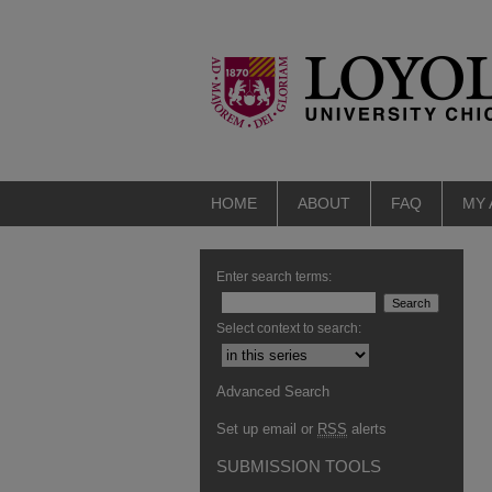
HOME
ABOUT
FAQ
MY
Enter search terms:
Select context to search:
Advanced Search
Set up email or
RSS
alerts
SUBMISSION TOOLS