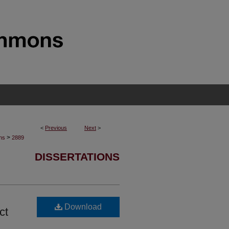
<
Previous
Next
>
>
ons
2889
DISSERTATIONS
Download
ct