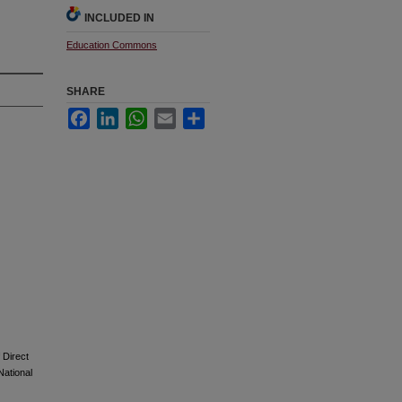
INCLUDED IN
Education Commons
SHARE
Facebook
LinkedIn
WhatsApp
Email
Share
 Direct
National