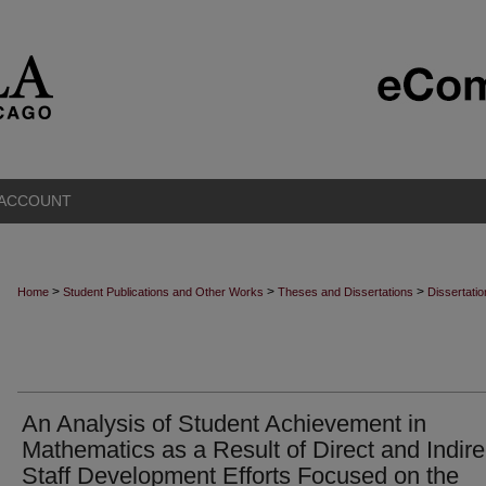
 ACCOUNT
>
>
>
Home
Student Publications and Other Works
Theses and Dissertations
Dissertati
An Analysis of Student Achievement in
Mathematics as a Result of Direct and Indire
Staff Development Efforts Focused on the