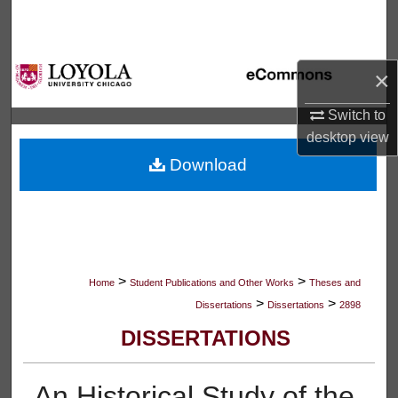
Search
Browse Collections
×
My Account
Switch to
desktop
view
About
Download
Digital Commons Network™
>
>
Home
Student Publications and Other Works
Theses and
>
>
Dissertations
Dissertations
2898
DISSERTATIONS
An Historical Study of the