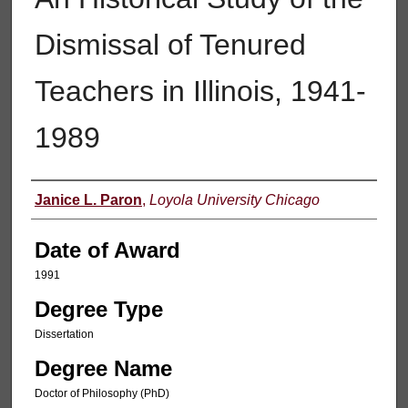
Dismissal of Tenured
Teachers in Illinois, 1941-
1989
Author
Janice L. Paron
,
Loyola University Chicago
Date of Award
1991
Degree Type
Dissertation
Degree Name
Doctor of Philosophy (PhD)