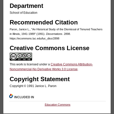
Department
School of Education
Recommended Citation
Paron, Janice L., "An Historical Study of the Dismissal of Tenured Teachers
in Illinois, 1941-1989" (1991).
Dissertations
. 2898.
https://ecommons.luc.edu/luc_diss/2898
Creative Commons License
This work is licensed under a
Creative Commons Attribution-
Noncommercial-No Derivative Works 3.0 License
.
Copyright Statement
Copyright © 1991 Janice L. Paron
INCLUDED IN
Education Commons