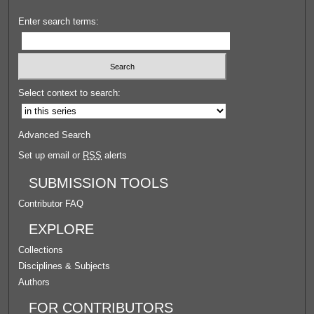
Enter search terms:
Select context to search:
Advanced Search
Set up email or
RSS
alerts
SUBMISSION TOOLS
Contributor FAQ
EXPLORE
Collections
Disciplines & Subjects
Authors
FOR CONTRIBUTORS