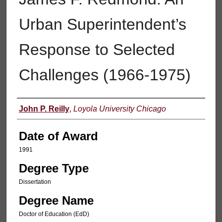
Urban Superintendent’s
Response to Selected
Challenges (1966-1975)
Author
John P. Reilly
,
Loyola University Chicago
Date of Award
1991
Degree Type
Dissertation
Degree Name
Doctor of Education (EdD)