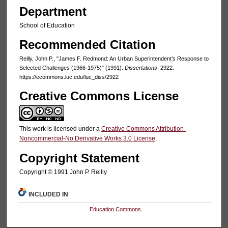
Department
School of Education
Recommended Citation
Reilly, John P., "James F. Redmond: An Urban Superintendent’s Response to
Selected Challenges (1966-1975)" (1991).
Dissertations
. 2922.
https://ecommons.luc.edu/luc_diss/2922
Creative Commons License
This work is licensed under a
Creative Commons Attribution-
Noncommercial-No Derivative Works 3.0 License
.
Copyright Statement
Copyright © 1991 John P. Reilly
INCLUDED IN
Education Commons