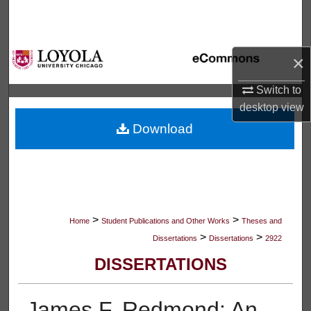
Search
Browse Collections
×
My Account
Switch to
desktop
view
About
Download
Digital Commons Network™
>
>
Home
Student Publications and Other Works
Theses and
>
>
Dissertations
Dissertations
2922
DISSERTATIONS
James F. Redmond: An