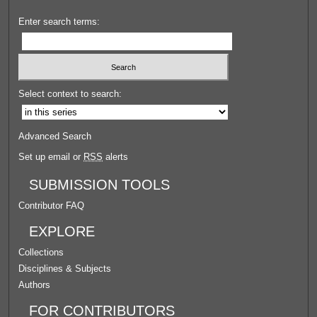
Enter search terms:
Select context to search:
Advanced Search
Set up email or
RSS
alerts
SUBMISSION TOOLS
Contributor FAQ
EXPLORE
Collections
Disciplines & Subjects
Authors
FOR CONTRIBUTORS