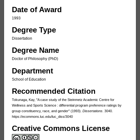
Date of Award
1993
Degree Type
Dissertation
Degree Name
Doctor of Philosophy (PhD)
Department
School of Education
Recommended Citation
Tokunaga, Kay, "A case study of the Steinmetz Academic Centre for
Wellness and Sports Science : differential program preference ratings by
group constituency, race, and gender" (1993).
Dissertations
. 3040.
https://ecommons.luc.edu/luc_diss/3040
Creative Commons License