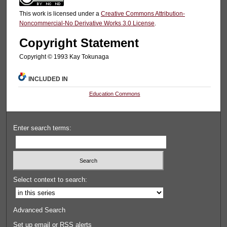
This work is licensed under a
Creative Commons Attribution-
Noncommercial-No Derivative Works 3.0 License
.
Copyright Statement
Copyright © 1993 Kay Tokunaga
INCLUDED IN
Education Commons
Enter search terms:
Select context to search:
Advanced Search
Set up email or
RSS
alerts