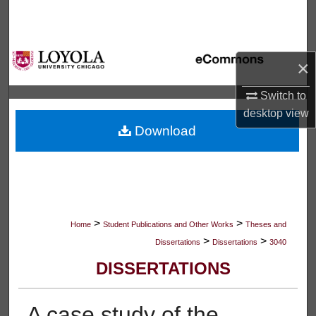
Search
Browse Collections
×
My Account
Switch to
desktop
view
About
Download
Digital Commons Network™
>
>
Home
Student Publications and Other Works
Theses and
>
>
Dissertations
Dissertations
3040
DISSERTATIONS
A case study of the