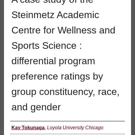
Steinmetz Academic
Centre for Wellness and
Sports Science :
differential program
preference ratings by
group constituency, race,
and gender
Author
Kay Tokunaga
,
Loyola University Chicago