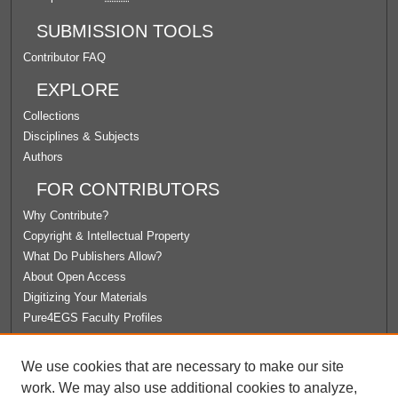
SUBMISSION TOOLS
Contributor FAQ
EXPLORE
Collections
Disciplines & Subjects
Authors
FOR CONTRIBUTORS
Why Contribute?
Copyright & Intellectual Property
What Do Publishers Allow?
About Open Access
Digitizing Your Materials
Pure4EGS Faculty Profiles
ABOUT ECOMMONS
We use cookies that are necessary to make our site
Policies
work. We may also use additional cookies to analyze,
License Agreement