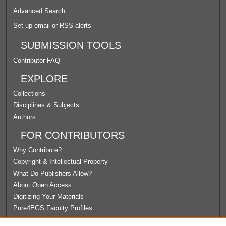
Advanced Search
Set up email or
RSS
alerts
SUBMISSION TOOLS
Contributor FAQ
EXPLORE
Collections
Disciplines & Subjects
Authors
FOR CONTRIBUTORS
Why Contribute?
Copyright & Intellectual Property
What Do Publishers Allow?
About Open Access
Digitizing Your Materials
Pure4EGS Faculty Profiles