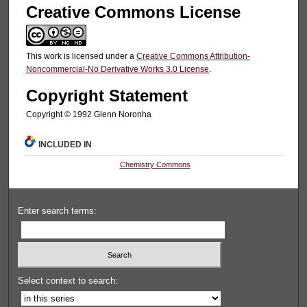
Creative Commons License
This work is licensed under a
Creative Commons Attribution-
Noncommercial-No Derivative Works 3.0 License
.
Copyright Statement
Copyright © 1992 Glenn Noronha
INCLUDED IN
Chemistry Commons
Enter search terms:
Select context to search: