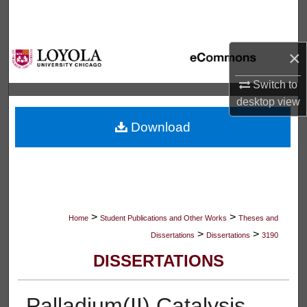
Search
Browse Collections
×
My Account
Switch to
desktop
view
About
Download
Digital Commons Network™
>
>
Home
Student Publications and Other Works
Theses and
>
>
Dissertations
Dissertations
3190
DISSERTATIONS
Palladium(II) Catalysis