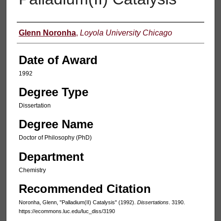
Author
Glenn Noronha
,
Loyola University Chicago
Date of Award
1992
Degree Type
Dissertation
Degree Name
Doctor of Philosophy (PhD)
Department
Chemistry
Recommended Citation
Noronha, Glenn, "Palladium(II) Catalysis" (1992).
Dissertations
. 3190.
https://ecommons.luc.edu/luc_diss/3190