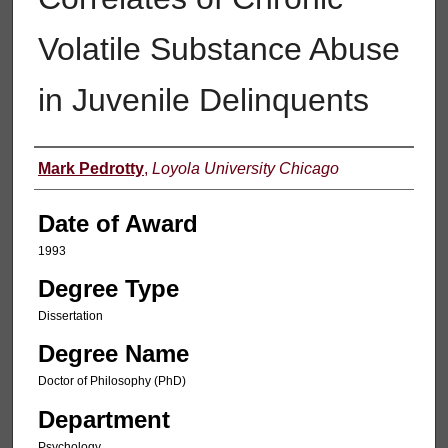
Volatile Substance Abuse
in Juvenile Delinquents
Author
Mark Pedrotty
,
Loyola University Chicago
Date of Award
1993
Degree Type
Dissertation
Degree Name
Doctor of Philosophy (PhD)
Department
Psychology