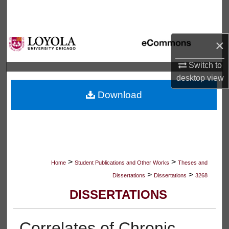
Search
Browse Collections
×
My Account
Switch to
desktop
view
About
Download
Digital Commons Network™
>
>
Home
Student Publications and Other Works
Theses and
>
>
Dissertations
Dissertations
3268
DISSERTATIONS
Correlates of Chronic