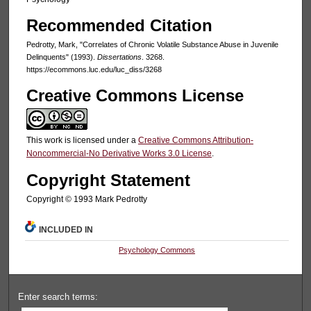
Recommended Citation
Pedrotty, Mark, "Correlates of Chronic Volatile Substance Abuse in Juvenile
Delinquents" (1993).
Dissertations
. 3268.
https://ecommons.luc.edu/luc_diss/3268
Creative Commons License
This work is licensed under a
Creative Commons Attribution-
Noncommercial-No Derivative Works 3.0 License
.
Copyright Statement
Copyright © 1993 Mark Pedrotty
INCLUDED IN
Psychology Commons
Enter search terms: