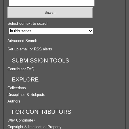
Select context to search:
Advanced Search
Set up email or
RSS
alerts
SUBMISSION TOOLS
Contributor FAQ
EXPLORE
Collections
Disciplines & Subjects
Authors
FOR CONTRIBUTORS
Why Contribute?
Copyright & Intellectual Property