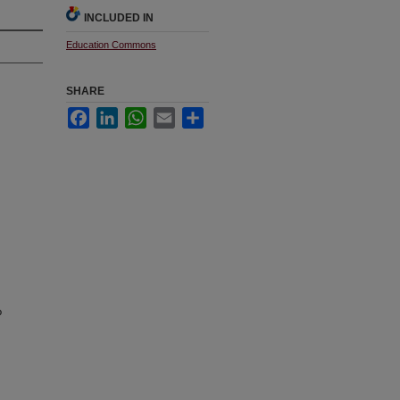
INCLUDED IN
Education Commons
SHARE
Facebook
LinkedIn
WhatsApp
Email
Share
o