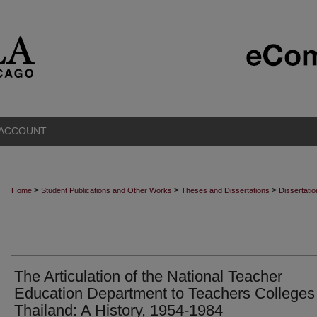
 ACCOUNT
>
>
>
Home
Student Publications and Other Works
Theses and Dissertations
Dissertati
The Articulation of the National Teacher
Education Department to Teachers Colleges 
Thailand: A History, 1954-1984