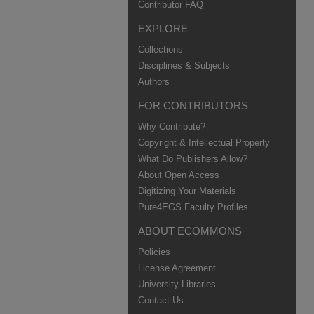
Contributor FAQ
EXPLORE
Collections
Disciplines & Subjects
Authors
FOR CONTRIBUTORS
Why Contribute?
Copyright & Intellectual Property
What Do Publishers Allow?
About Open Access
Digitizing Your Materials
Pure4EGS Faculty Profiles
ABOUT ECOMMONS
Policies
License Agreement
University Libraries
Contact Us