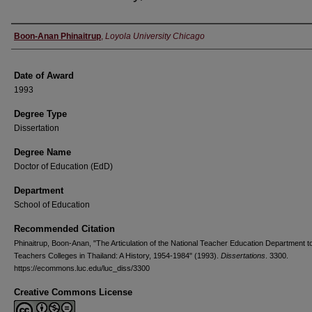
Author
Boon-Anan Phinaitrup
,
Loyola University Chicago
Date of Award
1993
Degree Type
Dissertation
Degree Name
Doctor of Education (EdD)
Department
School of Education
Recommended Citation
Phinaitrup, Boon-Anan, "The Articulation of the National Teacher Education Department t
Teachers Colleges in Thailand: A History, 1954-1984" (1993).
Dissertations
. 3300.
https://ecommons.luc.edu/luc_diss/3300
Creative Commons License