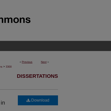
<
Previous
Next
>
>
ons
3300
DISSERTATIONS
Download
in