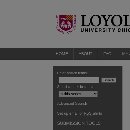
HOME
ABOUT
FAQ
MY
Enter search terms:
Select context to search:
Advanced Search
Set up email or
RSS
alerts
SUBMISSION TOOLS