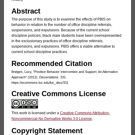
Abstract
The purpose of this study is to examine the effects of PBIS on
behavior in relation to the number of office discipline referrals,
suspensions, and expulsions. Because of the current school
discipline policies, black male students have been overrepresented
in the exclusionary practices of office discipline referrals,
suspensions, and expulsions. PBIS offers a viable alternative to
current school discipline practices.
Recommended Citation
Bridges, Lucy, "Positive Behavior Intervention and Support: An Alternative
Approach" (2012).
Dissertations
. 331.
https://ecommons.luc.edu/luc_diss/331
Creative Commons License
This work is licensed under a
Creative Commons Attribution-
Noncommercial-No Derivative Works 3.0 License
.
Copyright Statement