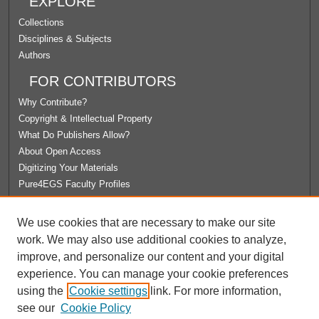
EXPLORE
Collections
Disciplines & Subjects
Authors
FOR CONTRIBUTORS
Why Contribute?
Copyright & Intellectual Property
What Do Publishers Allow?
About Open Access
Digitizing Your Materials
Pure4EGS Faculty Profiles
ABOUT ECOMMONS
We use cookies that are necessary to make our site
Policies
work. We may also use additional cookies to analyze,
License Agreement
improve, and personalize our content and your digital
University Libraries
experience. You can manage your cookie preferences
Contact Us
using the
Cookie settings
link. For more information,
see our
Cookie Policy