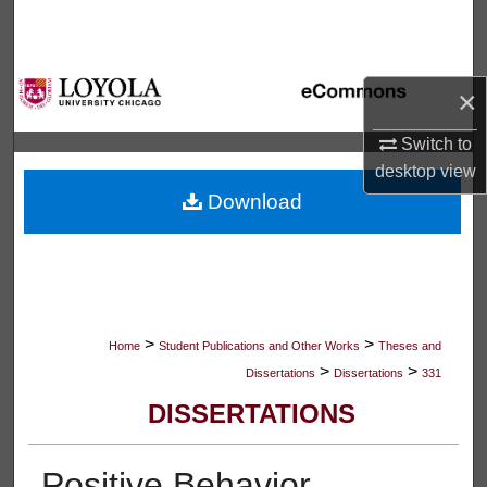
Search
Browse Collections
×
My Account
Switch to
desktop
view
About
Download
Digital Commons Network™
>
>
Home
Student Publications and Other Works
Theses and
>
>
Dissertations
Dissertations
331
DISSERTATIONS
Positive Behavior