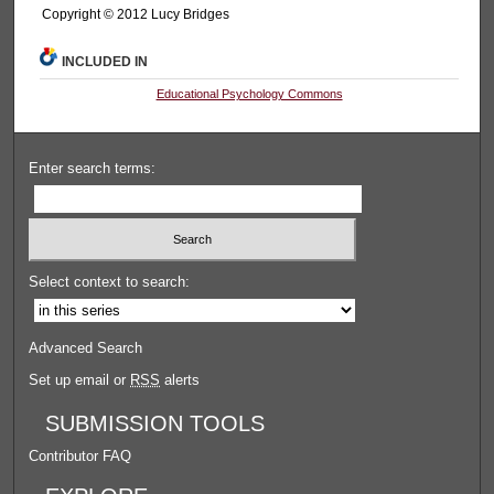
Copyright © 2012 Lucy Bridges
INCLUDED IN
Educational Psychology Commons
Enter search terms:
Select context to search:
Advanced Search
Set up email or
RSS
alerts
SUBMISSION TOOLS
Contributor FAQ