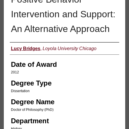
Intervention and Support:
An Alternative Approach
Author
Lucy Bridges
,
Loyola University Chicago
Date of Award
2012
Degree Type
Dissertation
Degree Name
Doctor of Philosophy (PhD)
Department
History