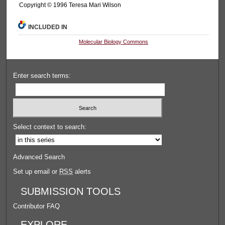
Copyright © 1996 Teresa Mari Wilson
INCLUDED IN
Molecular Biology Commons
Enter search terms:
Select context to search:
Advanced Search
Set up email or
RSS
alerts
SUBMISSION TOOLS
Contributor FAQ
EXPLORE