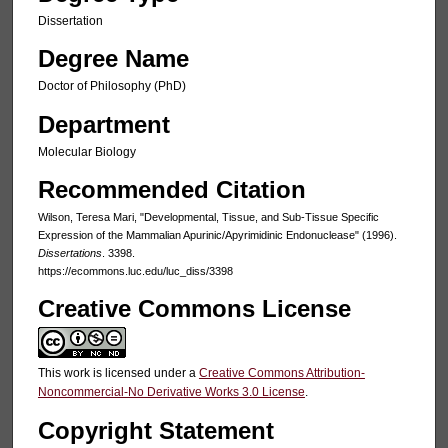
Dissertation
Degree Name
Doctor of Philosophy (PhD)
Department
Molecular Biology
Recommended Citation
Wilson, Teresa Mari, "Developmental, Tissue, and Sub-Tissue Specific
Expression of the Mammalian Apurinic/Apyrimidinic Endonuclease" (1996).
Dissertations
. 3398.
https://ecommons.luc.edu/luc_diss/3398
Creative Commons License
This work is licensed under a
Creative Commons Attribution-
Noncommercial-No Derivative Works 3.0 License
.
Copyright Statement