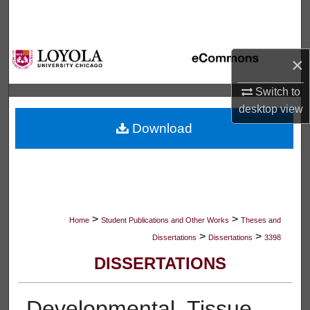
Search
Browse Collections
×
My Account
Switch to
desktop
view
About
Download
Digital Commons Network™
>
>
Home
Student Publications and Other Works
Theses and
>
>
Dissertations
Dissertations
3398
DISSERTATIONS
Developmental, Tissue,