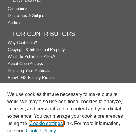
Collections
Disciplines & Subjects
Authors
FOR CONTRIBUTORS
Why Contribute?
Copyright & Intellectual Property
What Do Publishers Allow?
About Open Access
Digitizing Your Materials
Pure4EGS Faculty Profiles
ABOUT ECOMMONS
We use cookies that are necessary to make our site
Policies
work. We may also use additional cookies to analyze,
License Agreement
improve, and personalize our content and your digital
University Libraries
experience. You can manage your cookie preferences
Contact Us
using the
Cookie settings
link. For more information,
see our
Cookie Policy