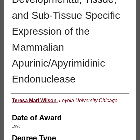
and Sub-Tissue Specific
Expression of the
Mammalian
Apurinic/Apyrimidinic
Endonuclease
Author
Teresa Mari Wilson
,
Loyola University Chicago
Date of Award
1996
Degree Type